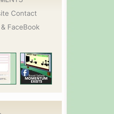
ite Contact
 & FaceBook