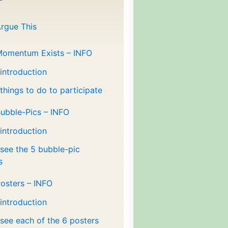
rgue This
Momentum Exists – INFO
 introduction
 things to do to participate
ubble-Pics – INFO
 introduction
 see the 5 bubble-pic
s
osters – INFO
 introduction
 see each of the 6 posters