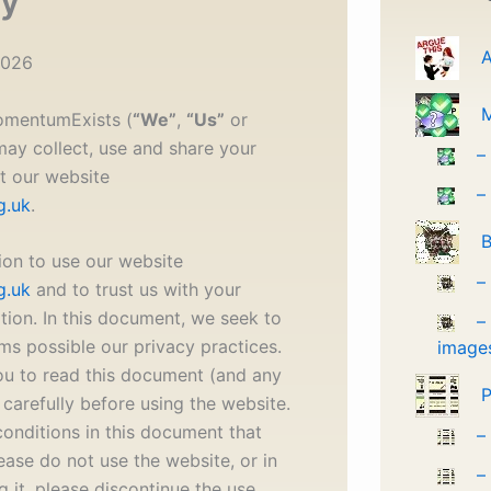
cy
A
2026
MomentumExists (
“We”
,
“Us”
or
may collect, use and share your
–
t our website
–
g.uk
.
B
ion to use our website
–
g.uk
and to trust us with your
tion. In this document, we seek to
–
rms possible our privacy practices.
image
u to read this document (and any
P
carefully before using the website.
conditions in this document that
–
ease do not use the website, or in
–
g it, please discontinue the use