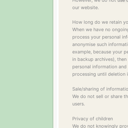
our website.
How long do we retain yo
When we have no ongoing 
process your personal inf
anonymise such information
example, because your pe
in backup archives), then
personal information and i
processing until deletion 
Sale/sharing of informati
We do not sell or share t
users.
Privacy of children
We do not knowingly provi