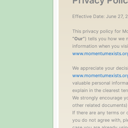
Privacy Poli
Effective Date: June 27, 
This privacy policy for 
“Our”
) tells you how we 
information when you visi
www.momentumexists.or
We appreciate your decis
www.momentumexists.or
valuable personal informa
explain in the clearest te
We strongly encourage yo
other related documents) 
If there are any terms or 
you do not agree with, pl
case you are already usin