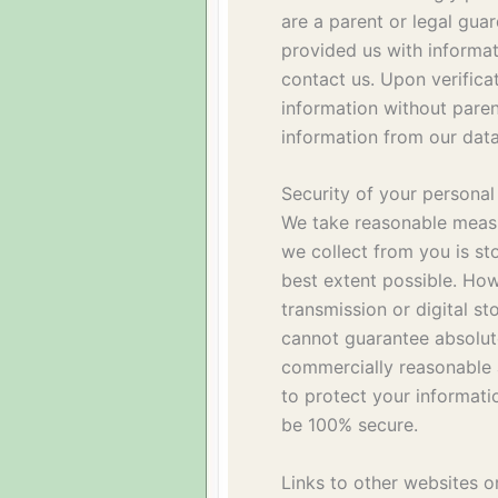
are a parent or legal guar
provided us with informat
contact us. Upon verifica
information without paren
information from our dat
Security of your personal
We take reasonable measu
we collect from you is st
best extent possible. How
transmission or digital s
cannot guarantee absolut
commercially reasonable 
to protect your informatio
be 100% secure.
Links to other websites o