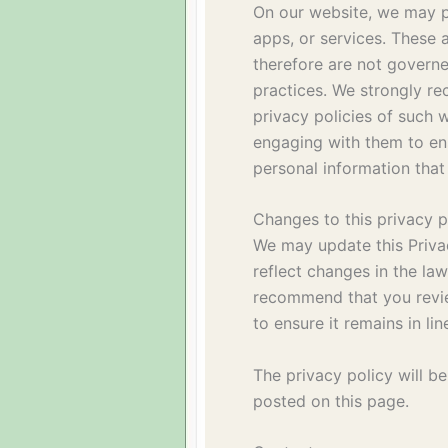
On our website, we may pr
apps, or services. These 
therefore are not governe
practices. We strongly r
privacy policies of such 
engaging with them to en
personal information that
Changes to this privacy p
We may update this Privac
reflect changes in the la
recommend that you review
to ensure it remains in li
The privacy policy will be
posted on this page.