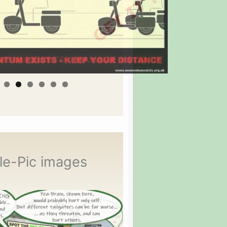
le-Pic images