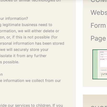
Webs
ur information?
Form
legitimate business need to
ormation, we will either delete or
Page
, or, if this is not possible (for
rsonal information has been stored
 we will securely store your
solate it from any further
is possible.
on
he information we collect from our
de our services to children. If you