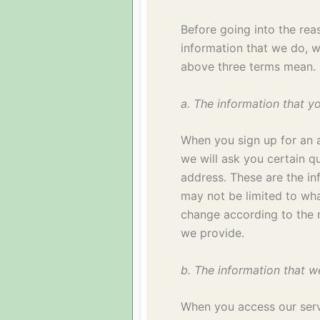
Before going into the rea
information that we do, 
above three terms mean.
a. The information that y
When you sign up for an 
we will ask you certain q
address. These are the in
may not be limited to w
change according to the n
we provide.
b. The information that w
When you access our ser