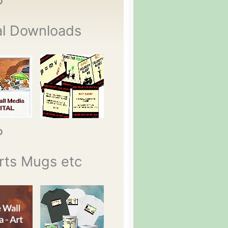
P
al Downloads
P
rts Mugs etc