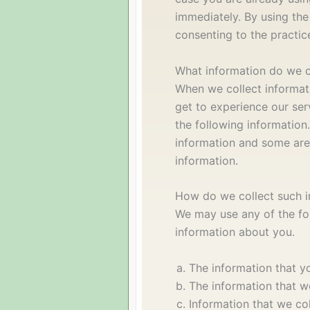
immediately. By using the
consenting to the practice
What information do we c
When we collect informat
get to experience our serv
the following information
information and some are
information.
How do we collect such i
We may use any of the fo
information about you.
The information that y
The information that w
Information that we col