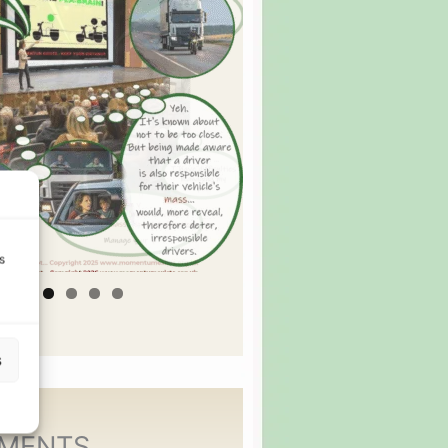
s
s
MENTS