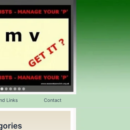
nd Links
Contact
gories