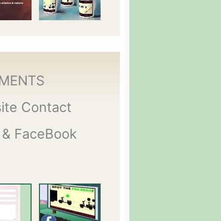
MENTS
ite Contact
 & FaceBook