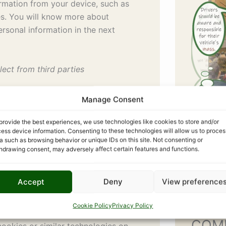
ormation from your device, such as
es. You will know more about
ersonal information in the next
lect from third parties
e data aggregators, online
Manage Consent
places or exchanges, etc from where
on about you.
provide the best experiences, we use technologies like cookies to store and/or
ess device information. Consenting to these technologies will allow us to proces
a such as browsing behavior or unique IDs on this site. Not consenting or
nologies
hdrawing consent, may adversely affect certain features and functions.
 of information that are placed on
an retrieve the information about
Accept
Deny
View preference
nformation, your choices on our
ation.
Cookie Policy
Privacy Policy
COM
ookies or similar technologies on