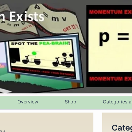
Overview
Shop
Categories a
Cate