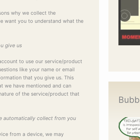
sons why we collect the
we want you to understand what the
ou give us
account to use our service/product
uestions like your name or email
formation that you give us. This
hat we have mentioned and can
ature of the service/product that
Bubb
e automatically collect from you
vice from a device, we may