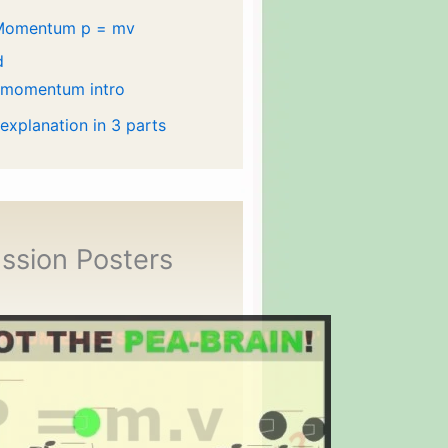
Momentum p = mv
d
 momentum intro
 explanation in 3 parts
ssion Posters