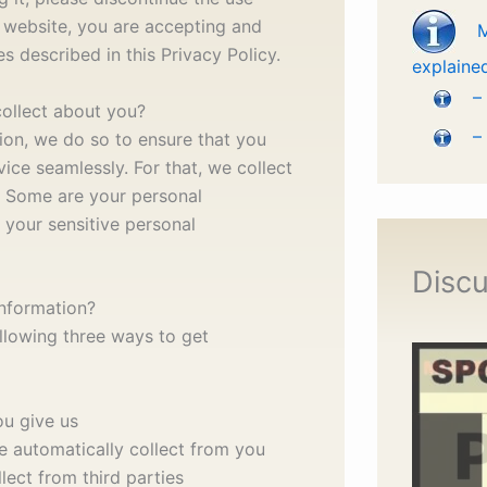
 website, you are accepting and
s described in this Privacy Policy.
explaine
–
ollect about you?
–
ion, we do so to ensure that you
ice seamlessly. For that, we collect
. Some are your personal
 your sensitive personal
Discu
nformation?
llowing three ways to get
ou give us
e automatically collect from you
lect from third parties