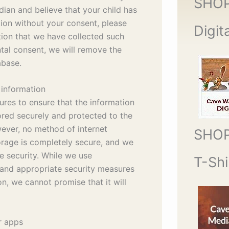
SHO
dian and believe that your child has
ion without your consent, please
Digit
tion that we have collected such
tal consent, we will remove the
abase.
 information
res to ensure that the information
ored securely and protected to the
ever, no method of internet
SHO
torage is completely secure, and we
e security. While we use
T-Shi
and appropriate security measures
n, we cannot promise that it will
r apps