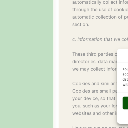
automatically collect inf
through the use of cooki
automatic collection of p
section.
c. Information that we col
These third parties can b
directories, data market
we may collect informati
To 
acc
dat
Cookies and similar tech
wit
Cookies are small packets
your device, so that we c
you, such as your login i
websites and other inform
However, we do not use c