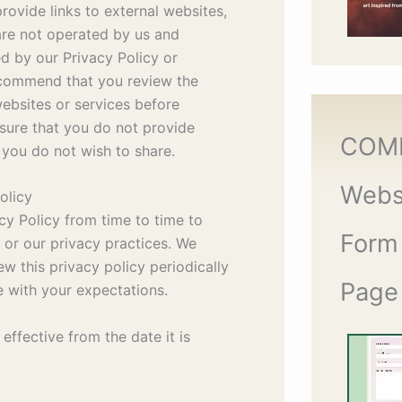
ovide links to external websites,
are not operated by us and
d by our Privacy Policy or
ecommend that you review the
websites or services before
sure that you do not provide
COM
 you do not wish to share.
Webs
olicy
y Policy from time to time to
Form
w or our privacy practices. We
 this privacy policy periodically
Page
ne with your expectations.
 effective from the date it is