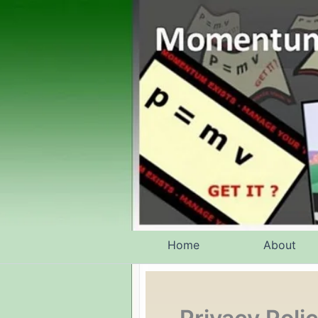
Skip
to
content
Home
About