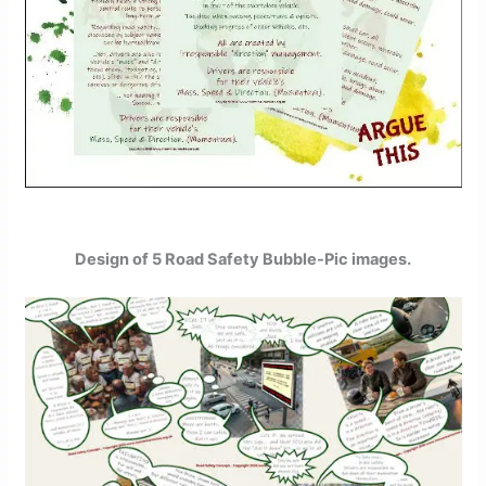
Design of 5 Road Safety Bubble-Pic images.