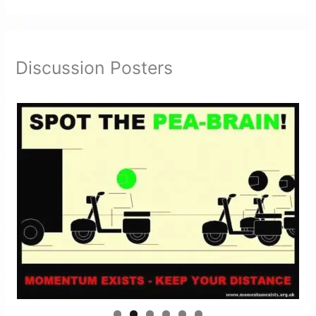
Discussion Posters