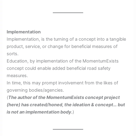
Implementation
Implementation, is the turning of a concept into a tangible
product, service, or change for beneficial measures of
sorts.
Education, by implementation of the MomentumExists
concept could enable added beneficial road safety
measures.
In time, this may prompt involvement from the likes of
governing bodies/agencies.
(
The author of the MomentumExists concept project
(here) has created/honed, the ideation & concept… but
is not an implementation body.
)