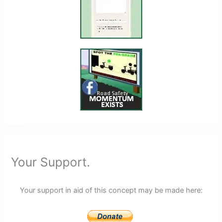
Your Support.
Your support in aid of this concept may be made here: