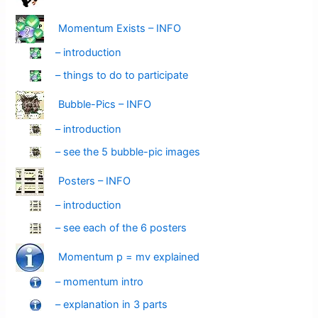
Momentum Exists – INFO
– introduction
– things to do to participate
Bubble-Pics – INFO
– introduction
– see the 5 bubble-pic images
Posters – INFO
– introduction
– see each of the 6 posters
Momentum p = mv explained
– momentum intro
– explanation in 3 parts