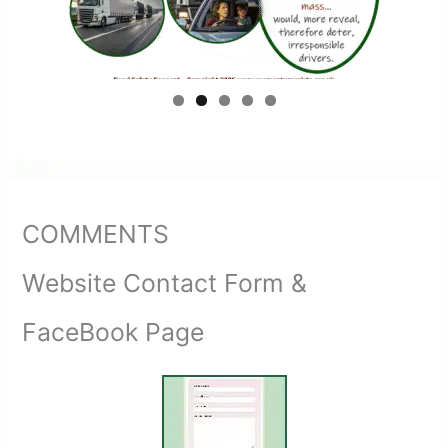
COMMENTS
Website Contact Form &
FaceBook Page