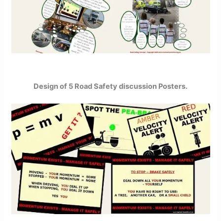
Design of 5 Road Safety discussion Posters.