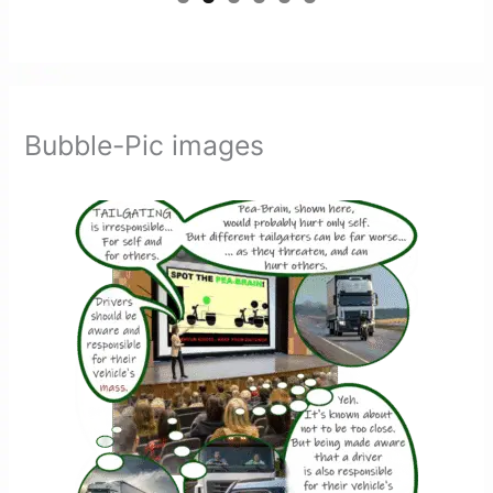
Bubble-Pic images