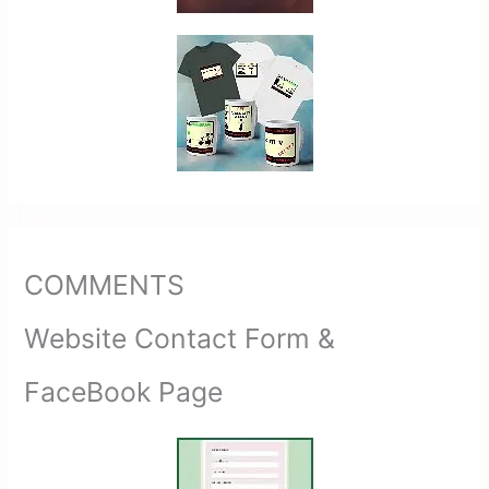
COMMENTS
Website Contact Form &
FaceBook Page