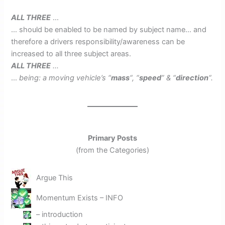
ALL THREE
…
… should be enabled to be named by subject name… and
therefore a drivers responsibility/awareness can be
increased to all three subject areas.
ALL THREE
…
…
being: a moving vehicle’s “
mass
“, “
speed
” & “
direction
“.
Primary Posts
(from the Categories)
Argue This
Momentum Exists – INFO
– introduction