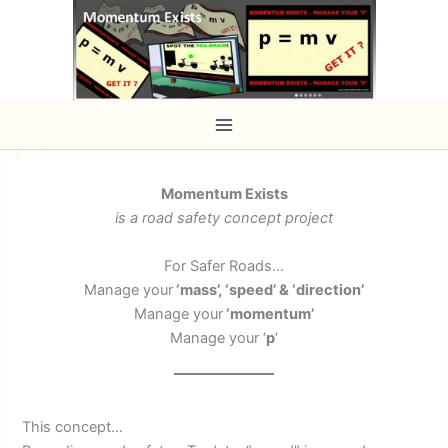
Skip
to
content
Momentum Exists
is a road safety concept project
For Safer Roads…
Manage your
‘mass’, ‘speed’ & ‘direction’
Manage your
‘momentum’
Manage your ‘
p
‘
This concept…