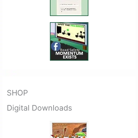
SHOP
Digital Downloads