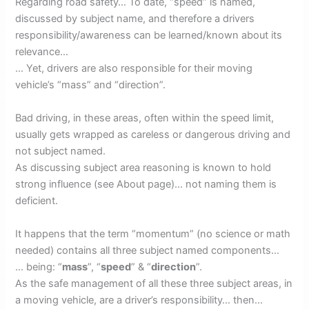
Regarding road safety… To date, “speed” is named,
discussed by subject name, and therefore a drivers
responsibility/awareness can be learned/known about its
relevance…
… Yet, drivers are also responsible for their moving
vehicle’s “mass” and “direction”.
Bad driving, in these areas, often within the speed limit,
usually gets wrapped as careless or dangerous driving and
not subject named.
As discussing subject area reasoning is known to hold
strong influence (see About page)… not naming them is
deficient.
It happens that the term “momentum” (no science or math
needed) contains all three subject named components…
… being: “
mass
”, “
speed
” & “
direction
”.
As the safe management of all these three subject areas, in
a moving vehicle, are a driver’s responsibility… then…