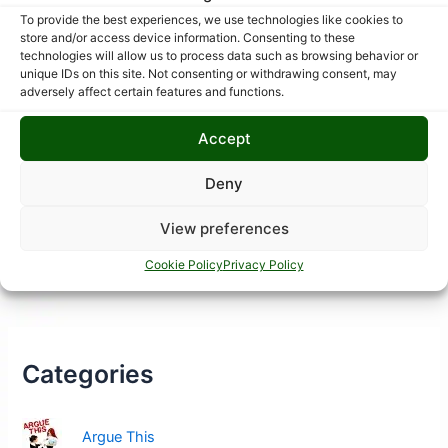
To provide the best experiences, we use technologies like cookies to
store and/or access device information. Consenting to these
technologies will allow us to process data such as browsing behavior or
unique IDs on this site. Not consenting or withdrawing consent, may
adversely affect certain features and functions.
Accept
Deny
View preferences
Cookie Policy
Privacy Policy
Categories
Argue This