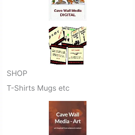
SHOP
T-Shirts Mugs etc