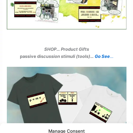
SHOP
…
Product Gifts
passive dis
cussion stimuli (tools)…
Go See
…
Manage Consent