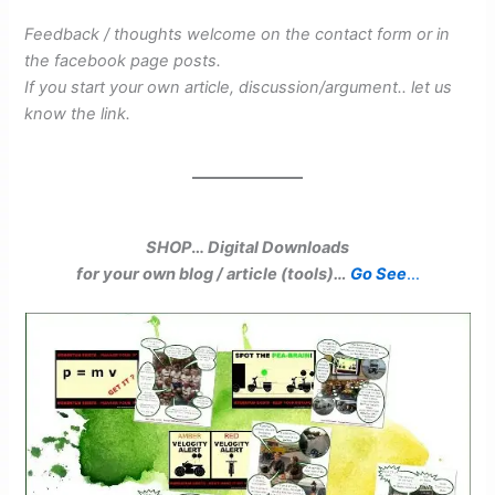
Feedback / thoughts welcome on the contact form or in
the facebook page posts.
If you start your own article, discussion/argument.. let us
know the link.
SHOP
…
Digital Downloads
for your own blog / article (tools)…
Go See
…