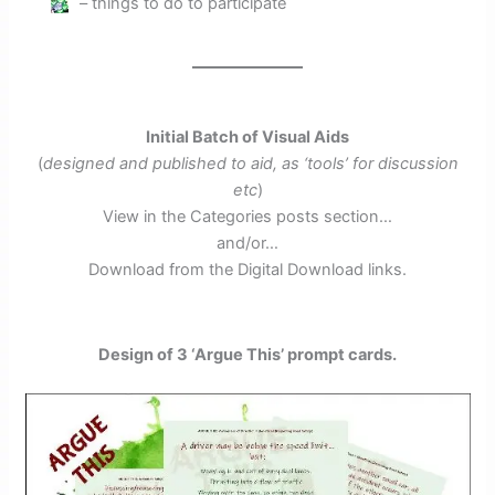
– things to do to participate
Initial Batch of Visual Aids
(
designed and published to aid, as ‘tools’ for discussion
etc
)
View in the Categories posts section…
and/or…
Download from the Digital Download links.
Design of 3 ‘Argue This’ prompt cards.