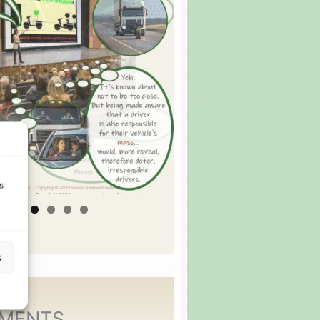
s
s
MENTS