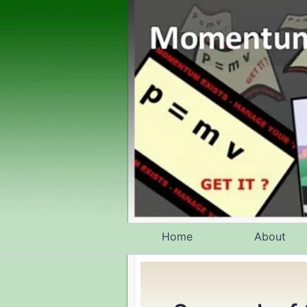
Skip
to
content
Home
About