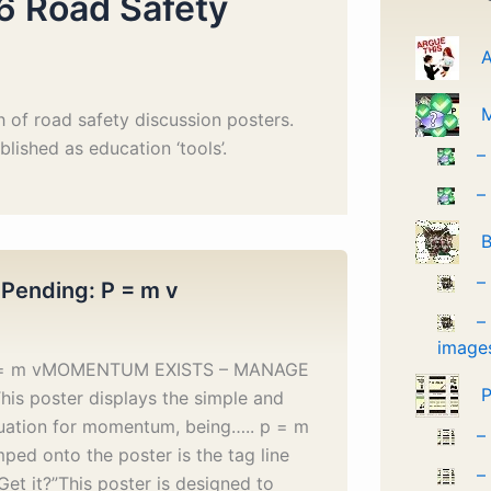
6 Road Safety
A
 of road safety discussion posters.
lished as education ‘tools’.
–
–
B
–
 Pending: P = m v
–
image
p = m vMOMENTUM EXISTS – MANAGE
P
his poster displays the simple and
uation for momentum, being….. p = m
–
ped onto the poster is the tag line
–
Get it?”This poster is designed to