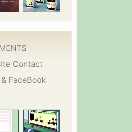
MENTS
ite Contact
 & FaceBook