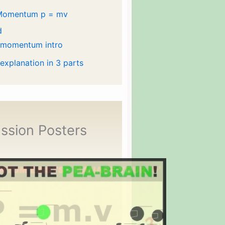
Momentum p = mv
d
 momentum intro
 explanation in 3 parts
ssion Posters