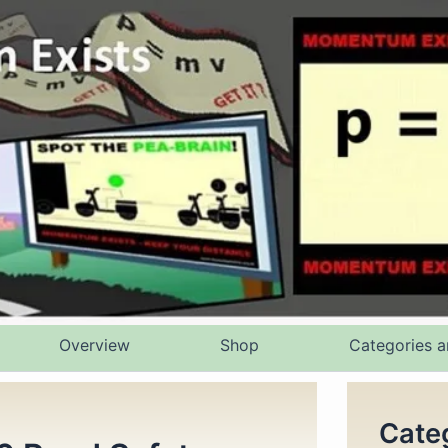
Overview
Shop
Categories a
Cate