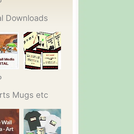
P
al Downloads
P
rts Mugs etc