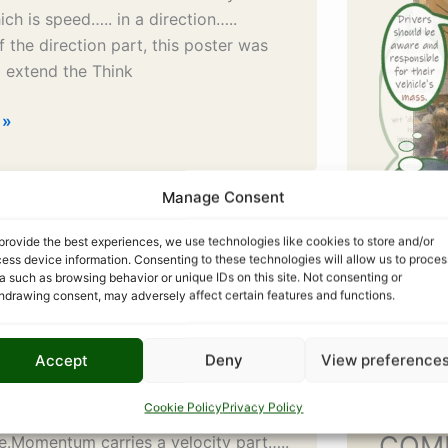
ich is speed….. in a direction…..
 the direction part, this poster was
 extend the Think
 »
Manage Consent
Pending: Velocity Alert –
provide the best experiences, we use technologies like cookies to store and/or
ess device information. Consenting to these technologies will allow us to proces
Red
a such as browsing behavior or unique IDs on this site. Not consenting or
hdrawing consent, may adversely affect certain features and functions.
elocity Alert – amber redMOMENTUM
Accept
Deny
View preference
DON’T MAKE IT HIT YOU A high rate of
 collisions occur at T-junctions…..
Cookie Policy
Privacy Policy
cle pulling out in front of the
COM
e.Momentum carries a velocity part…..