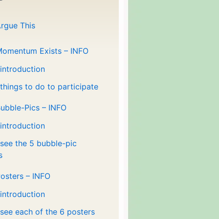
rgue This
Momentum Exists – INFO
 introduction
 things to do to participate
ubble-Pics – INFO
 introduction
 see the 5 bubble-pic
s
osters – INFO
 introduction
 see each of the 6 posters