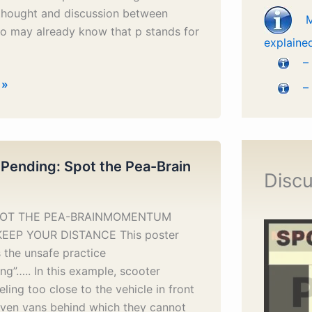
 thought and discussion between
o may already know that p stands for
explaine
–
 »
–
 Pending: Spot the Pea-Brain
Discu
SPOT THE PEA-BRAINMOMENTUM
KEEP YOUR DISTANCE This poster
 the unsafe practice
ting”….. In this example, scooter
eling too close to the vehicle in front
even vans behind which they cannot