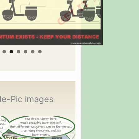
le-Pic images