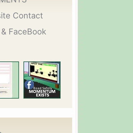
ite Contact
 & FaceBook