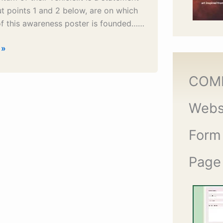
 but points 1 and 2 below, are on which
of this awareness poster is founded……
 »
COM
Webs
Form
Page