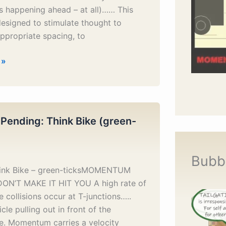
s happening ahead – at all)…… This
designed to stimulate thought to
ppropriate spacing, to
 »
 Pending: Think Bike (green-
Bubb
hink Bike – green-ticksMOMENTUM
DON’T MAKE IT HIT YOU A high rate of
 collisions occur at T-junctions…..
cle pulling out in front of the
e. Momentum carries a velocity