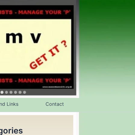
nd Links
Contact
gories