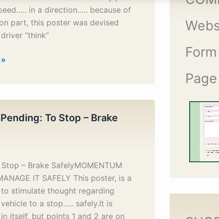
peed….. in a direction….. because of
ion part, this poster was devised
Webs
driver “think”
Form
 »
Page
 Pending: To Stop – Brake
o Stop – Brake SafelyMOMENTUM
MANAGE IT SAFELY This poster, is a
to stimulate thought regarding
vehicle to a stop….. safely.It is
in itself, but points 1 and 2 are on