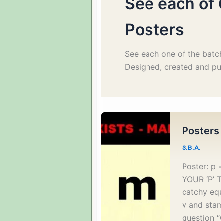
See each of 
Posters
See each one of the batch
Designed, created and pub
Posters
S.B.A.
Poster: 
YOUR ‘P’ T
catchy eq
v and stam
question “