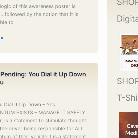
SHO
logic of this awareness poster is
followed by the notion that it is
Digit
ble to
 »
 Pending: You Dial it Up Down
SHO
ou
T-Shi
u Dial it Up Down – Yes
TUM EXISTS – MANAGE IT SAFELY
r, is a statement to stimulate thought
the driver being responsible for ALL
um of their vehicle.It is a statement