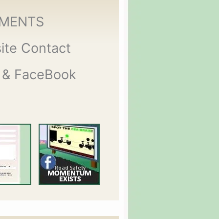
MENTS
ite Contact
 & FaceBook