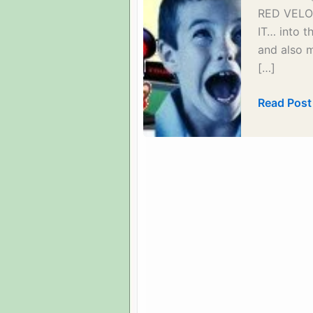
RED VELOC
IT… into t
and also 
[…]
Things
Read Post
you
can
do
to
participat
–
Introducti