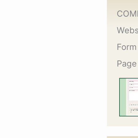
COM
Webs
Form
Page