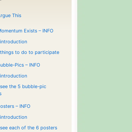
rgue This
Momentum Exists – INFO
 introduction
 things to do to participate
ubble-Pics – INFO
 introduction
 see the 5 bubble-pic
s
osters – INFO
 introduction
 see each of the 6 posters