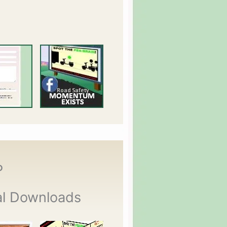
P
al Downloads