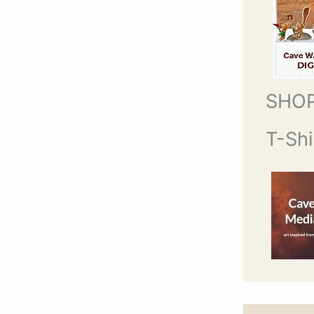
SHO
T-Shi