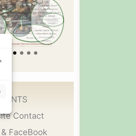
s
s
MENTS
ite Contact
 & FaceBook