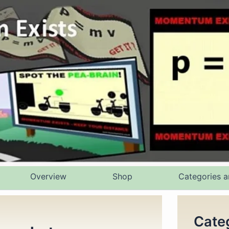
Overview
Shop
Categories a
Cate