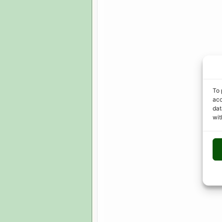
To 
acc
dat
wit