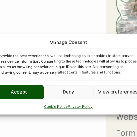
Manage Consent
provide the best experiences, we use technologies like cookies to store and/or
ess device information. Consenting to these technologies will allow us to proces
a such as browsing behavior or unique IDs on this site. Not consenting or
hdrawing consent, may adversely affect certain features and functions.
Accept
Deny
View preference
COM
Cookie Policy
Privacy Policy
Webs
Form