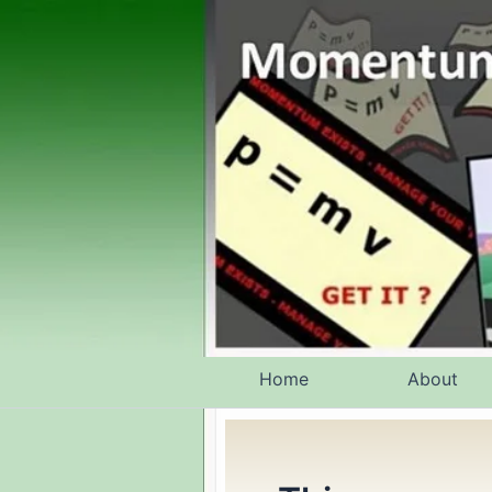
Skip
to
content
Home
About