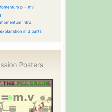
Momentum p = mv
d
 momentum intro
 explanation in 3 parts
ssion Posters