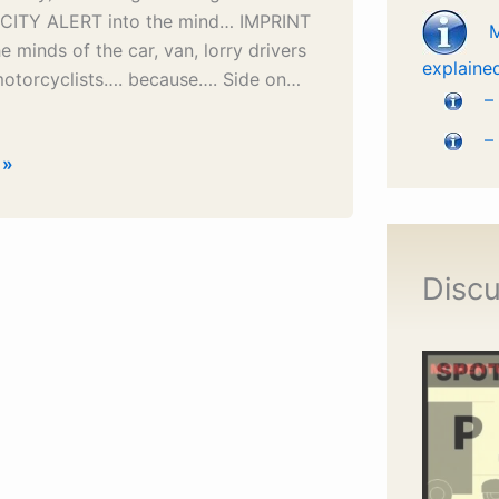
ITY ALERT into the mind… IMPRINT
he minds of the car, van, lorry drivers
explaine
motorcyclists…. because…. Side on…
–
–
 »
Discu
e
on