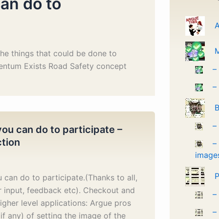
an do to
A
he things that could be done to
entum Exists Road Safety concept
–
–
B
–
ou can do to participate –
ction
–
image
P
 can do to participate.(Thanks to all,
r input, feedback etc). Checkout and
–
igher level applications: Argue pros
–
if any) of setting the image of the