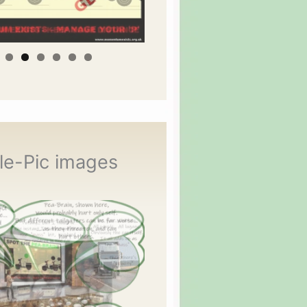
le-Pic images