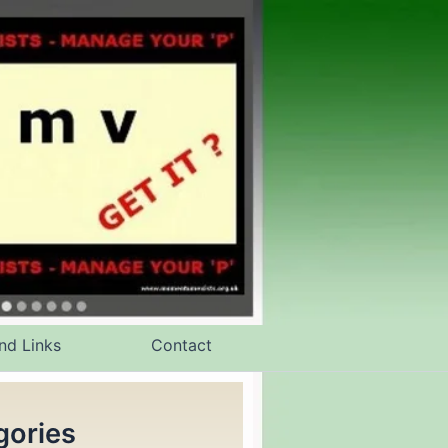
nd Links
Contact
gories