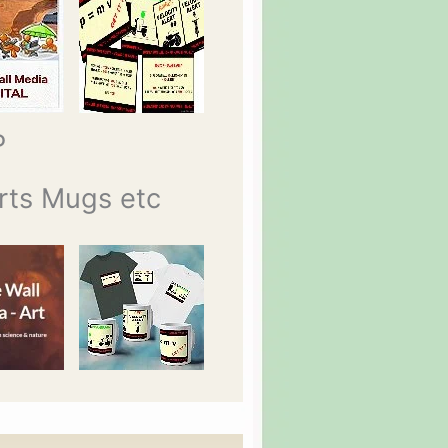
P
rts Mugs etc