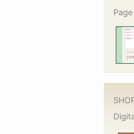
Page
SHO
Digit