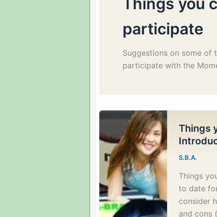
Things you c
participate
Suggestions on some of t
participate with the Mom
Things y
Introdu
S.B.A.
Things you
to date fo
consider h
and cons (