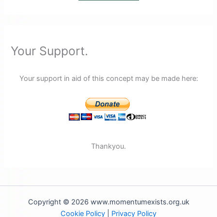
Your Support.
Your support in aid of this concept may be made here:
Thankyou.
Copyright © 2026 www.momentumexists.org.uk
Cookie Policy
|
Privacy Policy