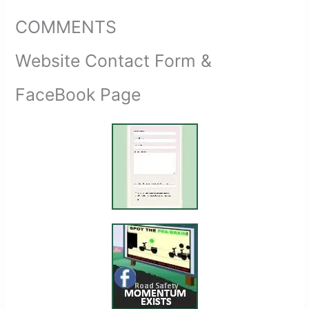
COMMENTS
Website Contact Form &
FaceBook Page