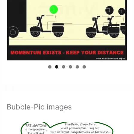
Bubble-Pic images