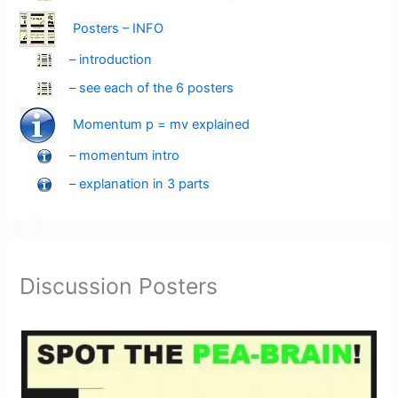
Posters – INFO
– introduction
– see each of the 6 posters
Momentum p = mv explained
– momentum intro
– explanation in 3 parts
Discussion Posters