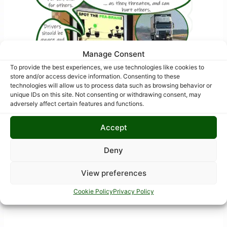
Manage Consent
To provide the best experiences, we use technologies like cookies to
store and/or access device information. Consenting to these
technologies will allow us to process data such as browsing behavior or
unique IDs on this site. Not consenting or withdrawing consent, may
adversely affect certain features and functions.
Accept
Deny
View preferences
Cookie Policy
Privacy Policy