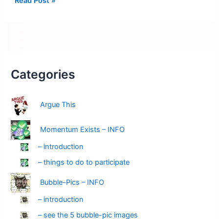
Read Post »
Pending:
Velocity
Alert
–
Amber
Red
Categories
Argue This
Momentum Exists – INFO
– introduction
– things to do to participate
Bubble-Pics – INFO
– introduction
– see the 5 bubble-pic images