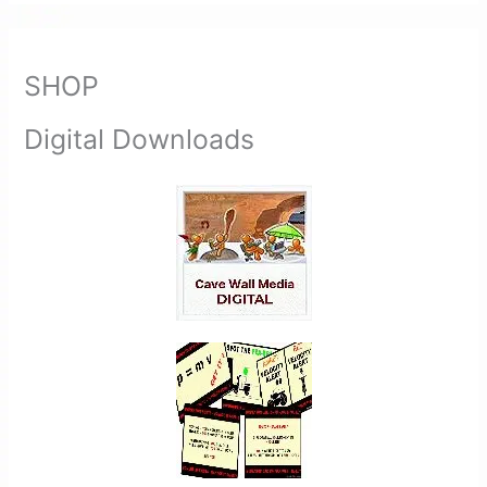
SHOP
Digital Downloads