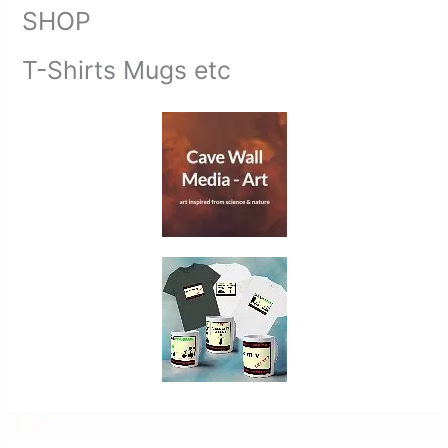
SHOP
T-Shirts Mugs etc