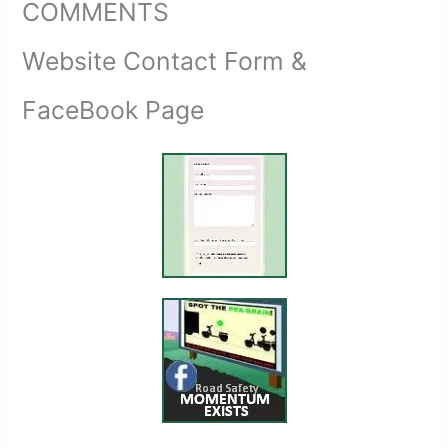
COMMENTS
Website Contact Form &
FaceBook Page