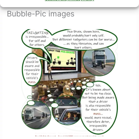
Bubble-Pic images