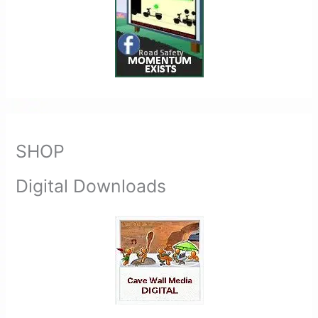
SHOP
Digital Downloads