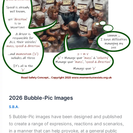
2026 Bubble-Pic Images
S.B.A.
5 Bubble-Pic images have been designed and published
to create a range of expresions, reactions and scenarios,
in a manner that can help provoke, at a general public