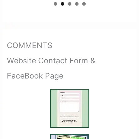
COMMENTS
Website Contact Form &
FaceBook Page