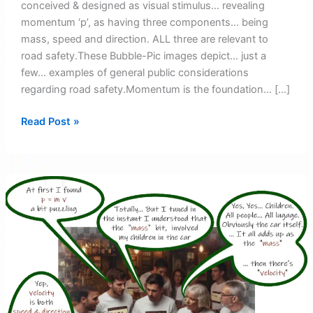
conceived & designed as visual stimulus… revealing
momentum ‘p’, as having three components… being
mass, speed and direction. ALL three are relevant to
road safety.These Bubble-Pic images depict… just a
few… examples of general public considerations
regarding road safety.Momentum is the foundation… […]
Bubble-
Read Post »
Pic
Images
–
Introduction