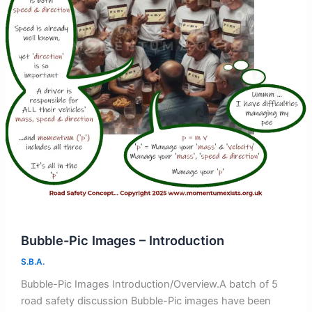
Bubble-Pic Images – Introduction
S.B.A.
Bubble-Pic Images Introduction/Overview.A batch of 5
road safety discussion Bubble-Pic images have been