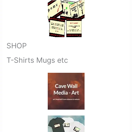
SHOP
T-Shirts Mugs etc