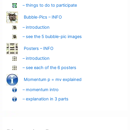
– things to do to participate
Bubble-Pics – INFO
– introduction
– see the 5 bubble-pic images
Posters – INFO
– introduction
– see each of the 6 posters
Momentum p = mv explained
– momentum intro
– explanation in 3 parts