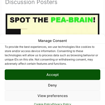
Discussion Posters
Manage Consent
To provide the best experiences, we use technologies like cookies to
store and/or access device information. Consenting to these
technologies will allow us to process data such as browsing behavior or
unique IDs on this site. Not consenting or withdrawing consent, may
adversely affect certain features and functions.
Accept
Deny
View preferences
Cookie Policy
Privacy Policy