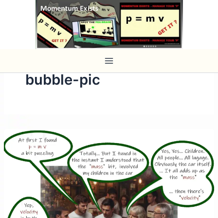
Skip
to
content
bubble-pic