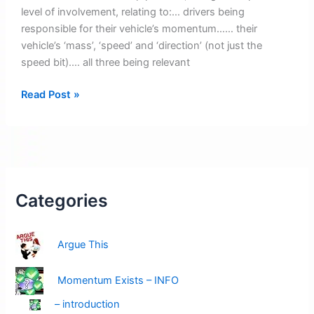
level of involvement, relating to:… drivers being
responsible for their vehicle’s momentum…… their
vehicle’s ‘mass’, ‘speed’ and ‘direction’ (not just the
speed bit).… all three being relevant
2026
Read Post »
Bubble-
Pic
Images
Categories
Argue This
Momentum Exists – INFO
– introduction