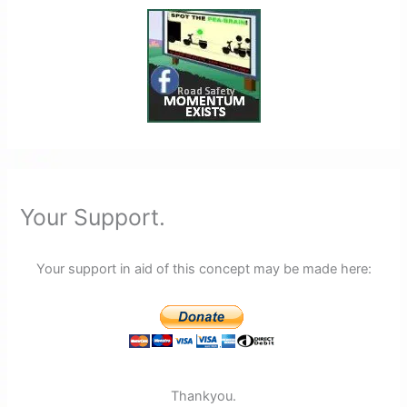
Your Support.
Your support in aid of this concept may be made here:
Thankyou.