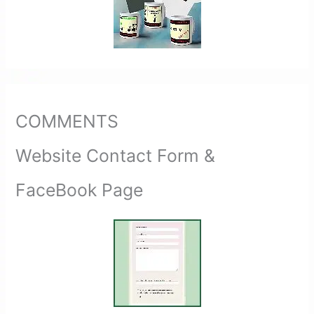
COMMENTS
Website Contact Form &
FaceBook Page