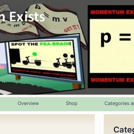
Overview
Shop
Categories a
Cate