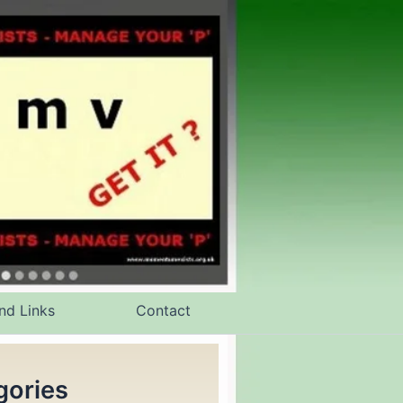
nd Links
Contact
gories