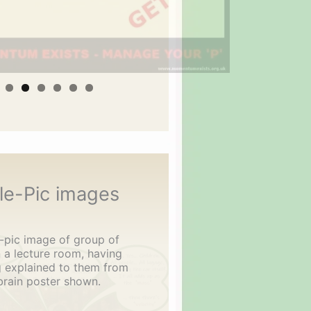
le-Pic images