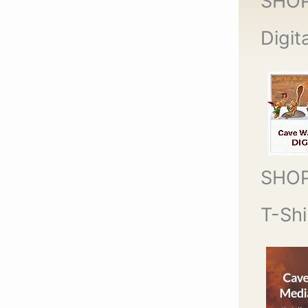
SHO
Digit
SHO
T-Shi