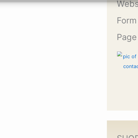
Webs
Form
Page