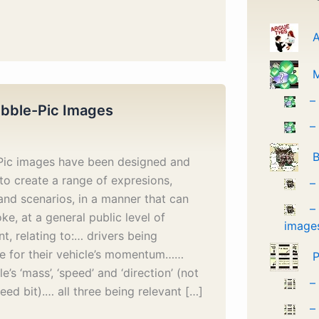
A
–
bble-Pic Images
–
B
Pic images have been designed and
to create a range of expresions,
–
and scenarios, in a manner that can
–
ke, at a general public level of
image
t, relating to:… drivers being
le for their vehicle’s momentum……
P
le’s ‘mass’, ‘speed’ and ‘direction’ (not
–
peed bit).… all three being relevant […]
–