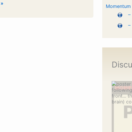
 »
Momentum 
–
–
Discu