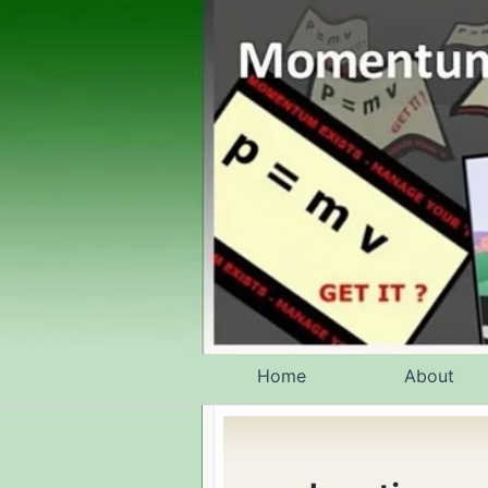
Skip
to
content
Home
About