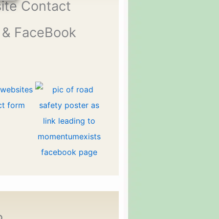
ite Contact
 & FaceBook