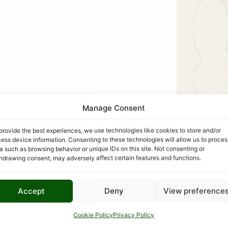
Manage Consent
provide the best experiences, we use technologies like cookies to store and/or
ess device information. Consenting to these technologies will allow us to proces
a such as browsing behavior or unique IDs on this site. Not consenting or
hdrawing consent, may adversely affect certain features and functions.
Accept
Deny
View preference
COM
Cookie Policy
Privacy Policy