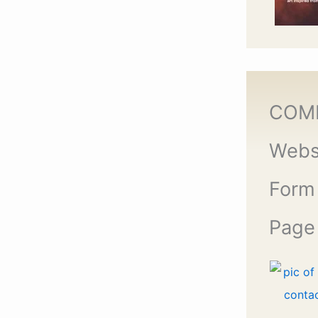
COM
Webs
Form
Page