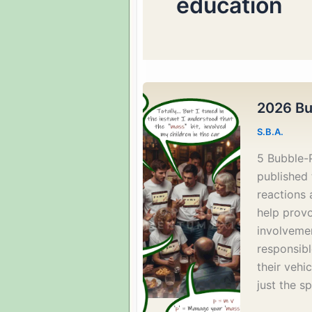
education
2026 Bu
S.B.A.
5 Bubble-
published 
reactions 
help provo
involvemen
responsib
their vehic
just the s