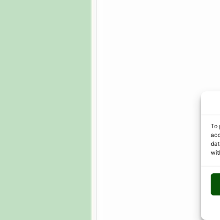
To 
acc
dat
wit