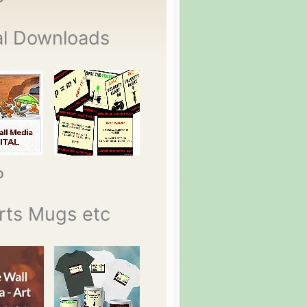
P
al Downloads
P
rts Mugs etc