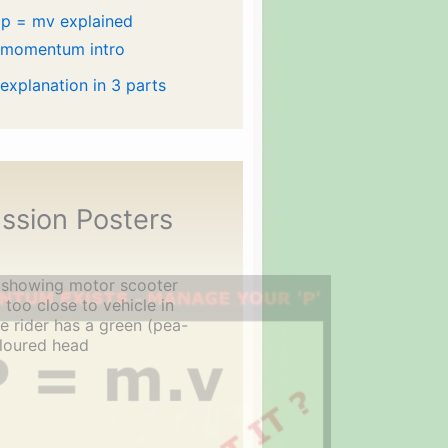
p = mv explained
 momentum intro
 explanation in 3 parts
ssion Posters