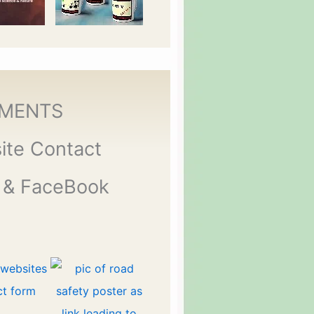
MENTS
ite Contact
 & FaceBook