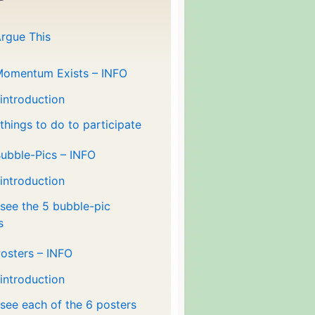
rgue This
Momentum Exists – INFO
 introduction
 things to do to participate
ubble-Pics – INFO
 introduction
 see the 5 bubble-pic
s
osters – INFO
 introduction
 see each of the 6 posters