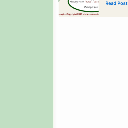
2026
Read Post
Bubble-
Pic
Images