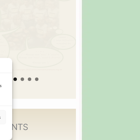
s
s
MENTS