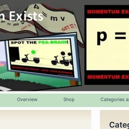
Overview
Shop
Categories a
Cate