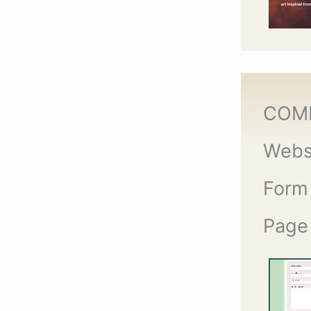
COM
Webs
Form
Page