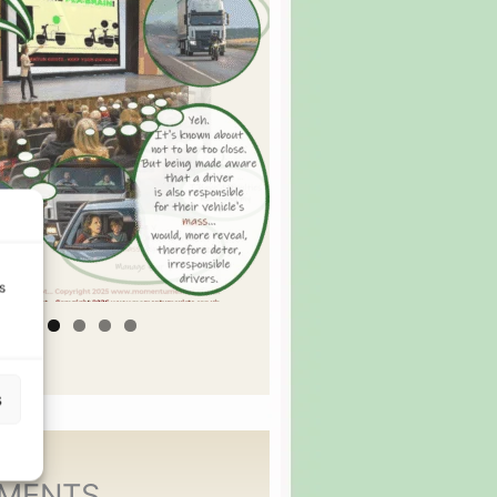
s
s
MENTS