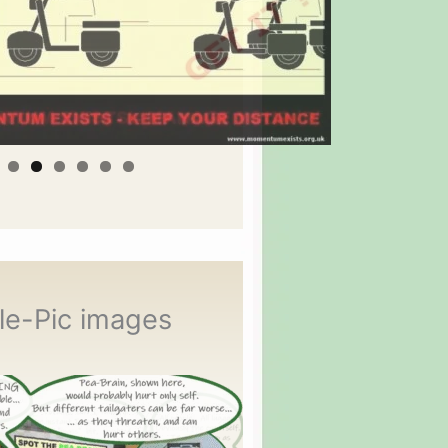
le-Pic images