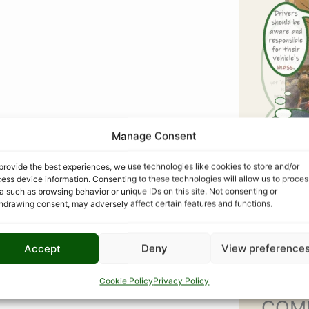
Manage Consent
provide the best experiences, we use technologies like cookies to store and/or
ess device information. Consenting to these technologies will allow us to proces
a such as browsing behavior or unique IDs on this site. Not consenting or
hdrawing consent, may adversely affect certain features and functions.
Accept
Deny
View preference
Cookie Policy
Privacy Policy
COM