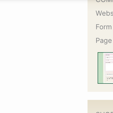
Webs
Form
Page