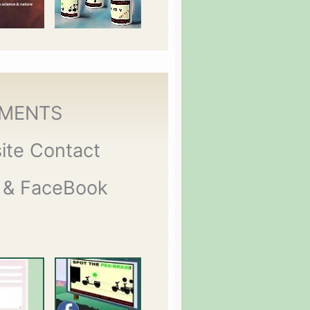
MENTS
ite Contact
 & FaceBook