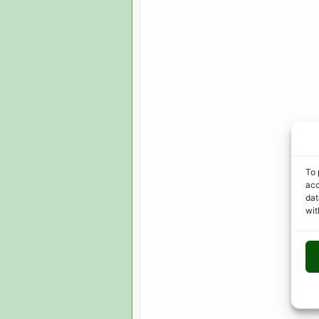
To 
acc
dat
wit