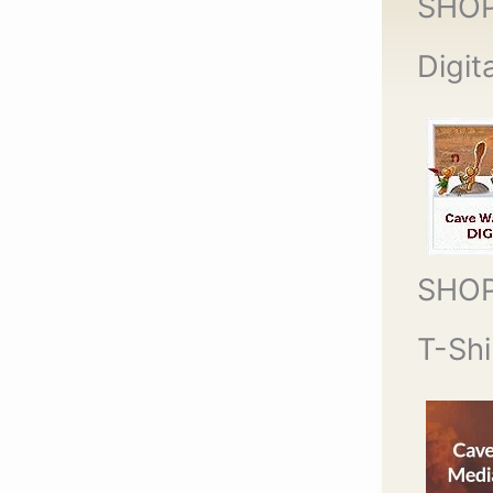
SHO
Digit
SHO
T-Shi