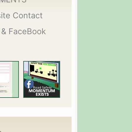
ite Contact
 & FaceBook