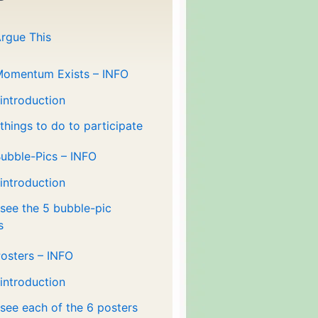
rgue This
Momentum Exists – INFO
 introduction
 things to do to participate
ubble-Pics – INFO
 introduction
 see the 5 bubble-pic
s
osters – INFO
 introduction
 see each of the 6 posters