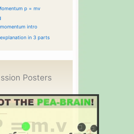
Momentum p = mv
d
 momentum intro
 explanation in 3 parts
ssion Posters