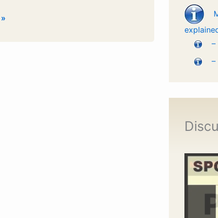
 »
explaine
–
–
Discu