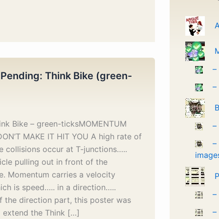
A
–
 Pending: Think Bike (green-
–
B
hink Bike – green-ticksMOMENTUM
–
DON’T MAKE IT HIT YOU A high rate of
–
 collisions occur at T-junctions…..
image
cle pulling out in front of the
e. Momentum carries a velocity
P
ich is speed….. in a direction…..
–
 the direction part, this poster was
–
 extend the Think […]