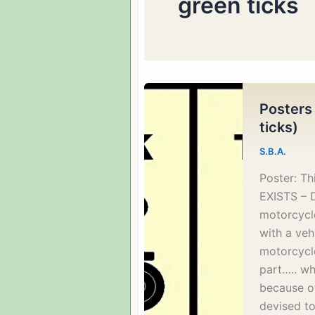
green ticks
Posters
ticks)
S.B.A.
Poster: T
EXISTS – 
motorcycle
with a vehi
motorcycl
part….. wh
because of
devised to