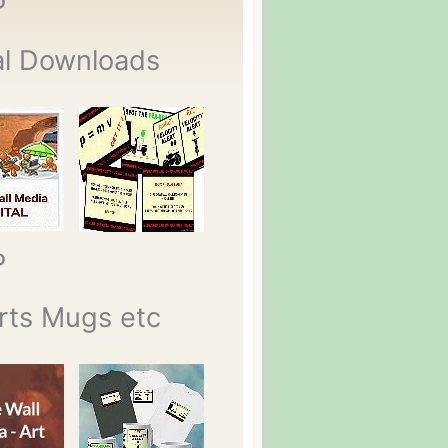
P
al Downloads
P
rts Mugs etc