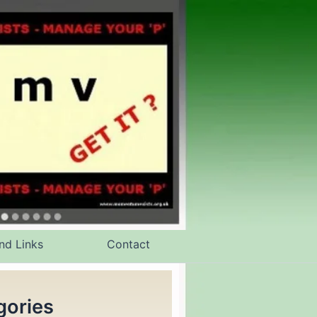
nd Links
Contact
gories