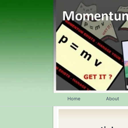
Skip
to
content
Home
About