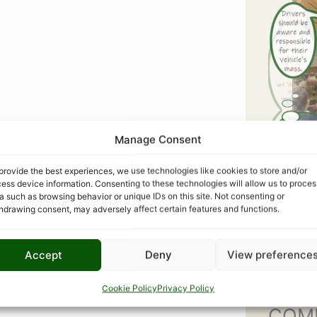
Manage Consent
provide the best experiences, we use technologies like cookies to store and/or
ess device information. Consenting to these technologies will allow us to proces
a such as browsing behavior or unique IDs on this site. Not consenting or
hdrawing consent, may adversely affect certain features and functions.
Accept
Deny
View preference
Cookie Policy
Privacy Policy
COM