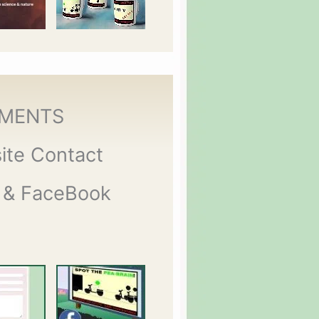
MENTS
ite Contact
 & FaceBook