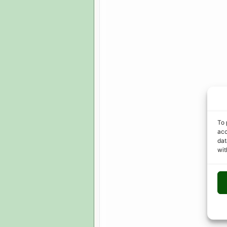
To 
acc
dat
wit