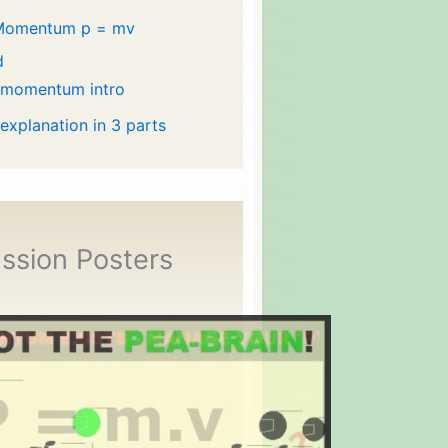
Momentum p = mv
d
 momentum intro
 explanation in 3 parts
ssion Posters