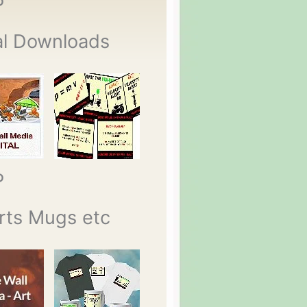
P
al Downloads
P
rts Mugs etc