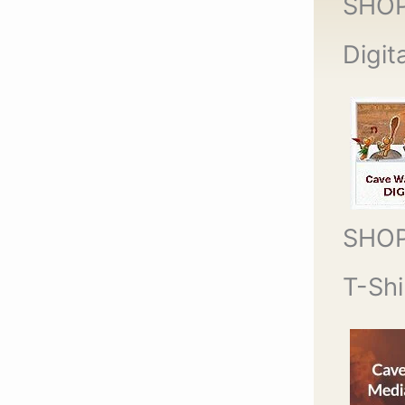
SHO
Digit
SHO
T-Shi