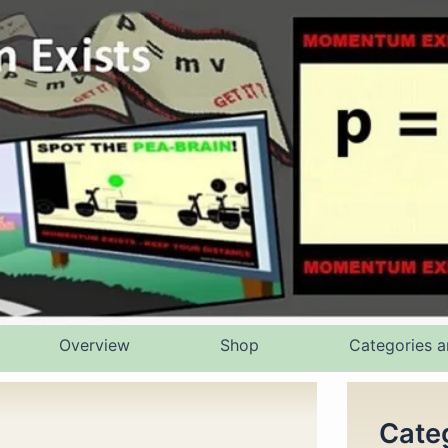
Overview
Shop
Categories a
Cate