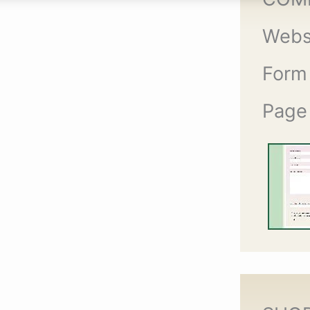
Webs
Form
Page