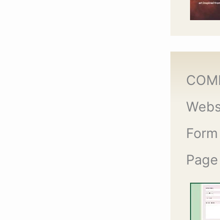
COM
Webs
Form
Page