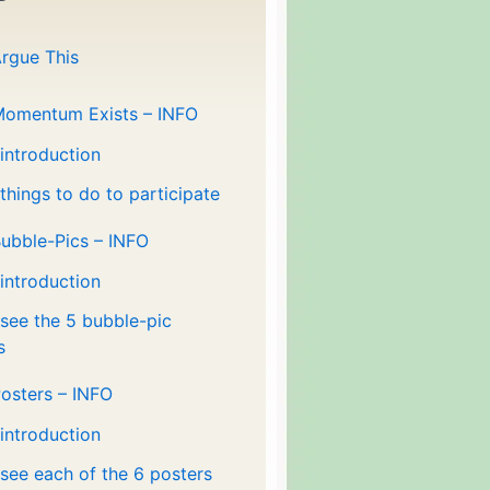
rgue This
Momentum Exists – INFO
 introduction
 things to do to participate
ubble-Pics – INFO
 introduction
 see the 5 bubble-pic
s
osters – INFO
 introduction
 see each of the 6 posters