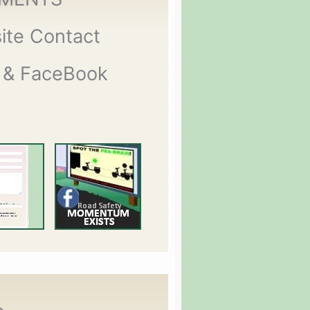
ite Contact
 & FaceBook