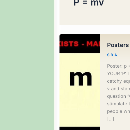
P = mv
Posters
S.B.A.
Poster: 
YOUR ‘P’ T
catchy eq
v and stam
question “
stimulate
people wh
[…]