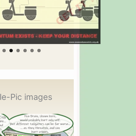
le-Pic images