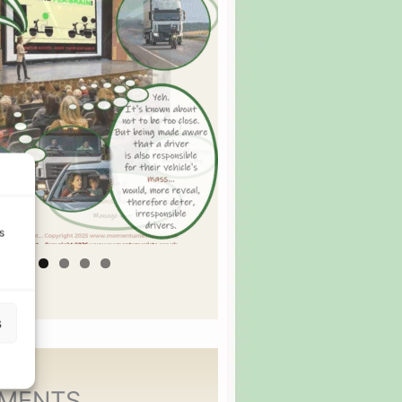
s
s
MENTS