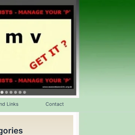
nd Links
Contact
gories