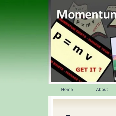
Skip
to
content
Home
About