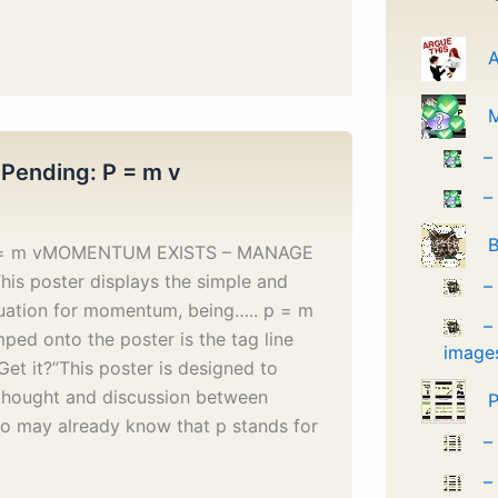
A
–
 Pending: P = m v
–
B
p = m vMOMENTUM EXISTS – MANAGE
his poster displays the simple and
–
uation for momentum, being….. p = m
–
ped onto the poster is the tag line
image
Get it?”This poster is designed to
 thought and discussion between
P
o may already know that p stands for
–
–