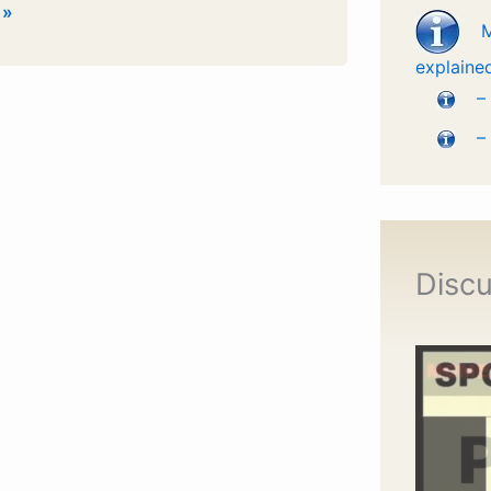
 »
explaine
–
–
Discu