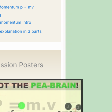
Momentum p = mv
d
 momentum intro
 explanation in 3 parts
ssion Posters