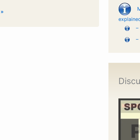
 »
explaine
–
–
Discu