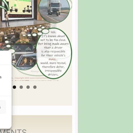
s
s
MENTS