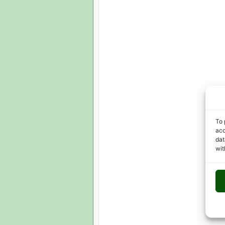
To 
acc
dat
wit