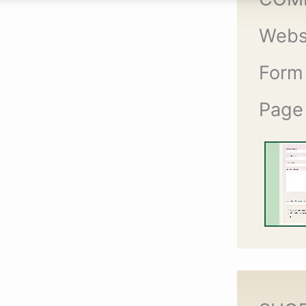
Webs
Form
Page