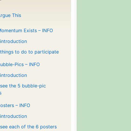
rgue This
Momentum Exists – INFO
 introduction
 things to do to participate
ubble-Pics – INFO
 introduction
 see the 5 bubble-pic
s
osters – INFO
 introduction
 see each of the 6 posters