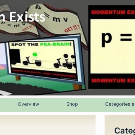
Overview
Shop
Categories a
Cate