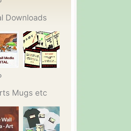
P
al Downloads
P
rts Mugs etc