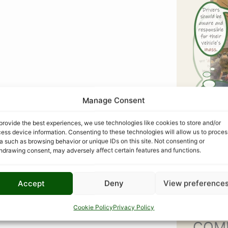
Manage Consent
provide the best experiences, we use technologies like cookies to store and/or
ess device information. Consenting to these technologies will allow us to proces
a such as browsing behavior or unique IDs on this site. Not consenting or
hdrawing consent, may adversely affect certain features and functions.
Accept
Deny
View preference
Cookie Policy
Privacy Policy
COM