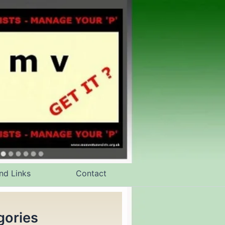
nd Links
Contact
gories