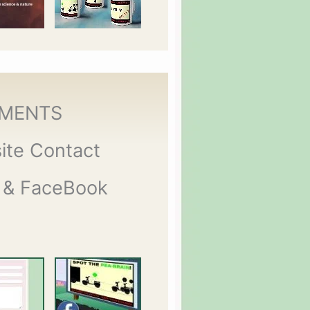
MENTS
ite Contact
 & FaceBook