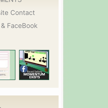
ite Contact
 & FaceBook