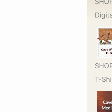
SHO
Digit
SHO
T-Shi