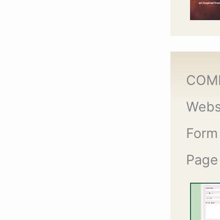
COM
Webs
Form
Page