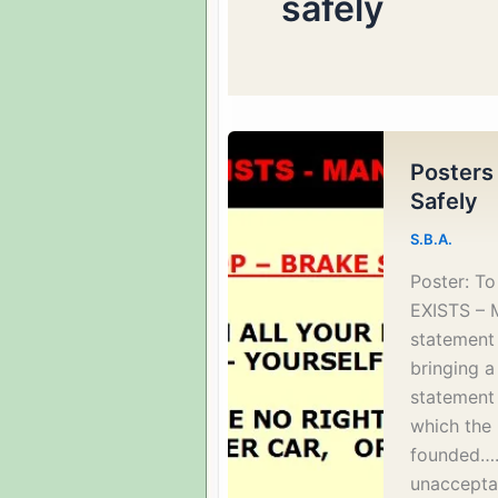
safely
Posters
Safely
S.B.A.
Poster: T
EXISTS – 
statement 
bringing a 
statement 
which the 
founded…… 
unaccepta