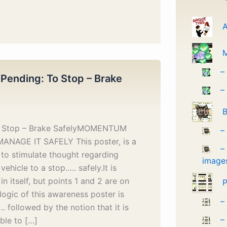
A
–
 Pending: To Stop – Brake
–
B
o Stop – Brake SafelyMOMENTUM
–
MANAGE IT SAFELY This poster, is a
–
to stimulate thought regarding
image
vehicle to a stop….. safely.It is
in itself, but points 1 and 2 are on
P
logic of this awareness poster is
–
followed by the notion that it is
–
ble to […]