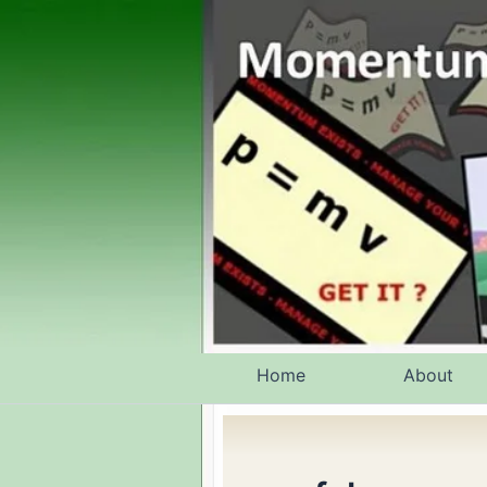
Skip
to
content
Home
About