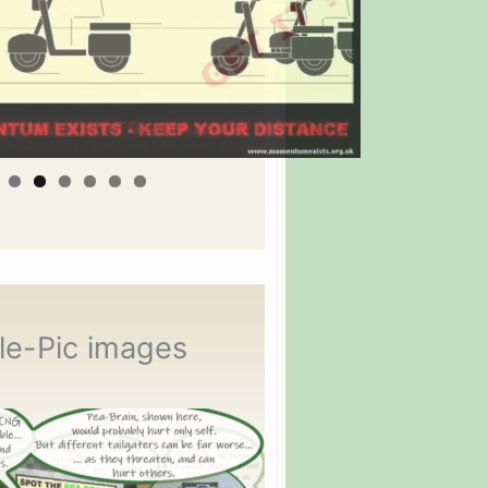
le-Pic images