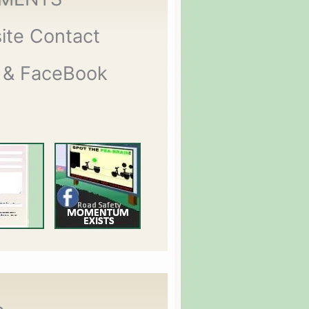
ite Contact
 & FaceBook