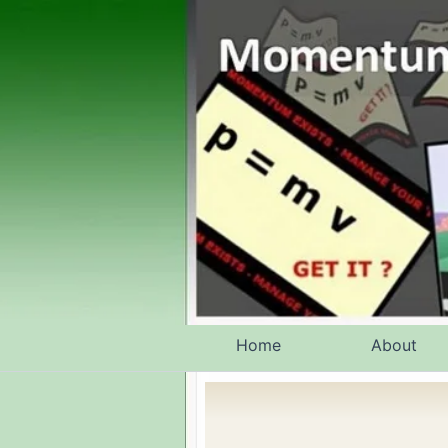
Skip
to
content
Home
About