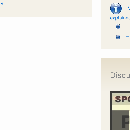
 »
explaine
m
–
–
.
Discu