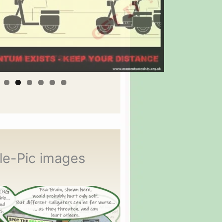
le-Pic images