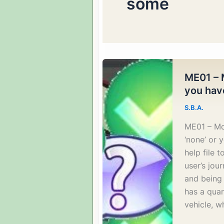
some
ME01 – 
you have
S.B.A.
ME01 – Mo
‘none’ or 
help file 
user’s jou
and being 
has a qua
vehicle, w