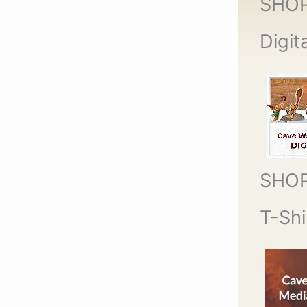
SHO
Digit
SHO
T-Shi