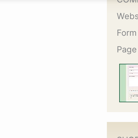
Webs
Form
Page