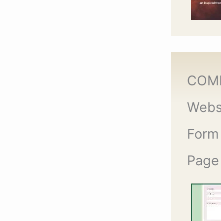
COM
Webs
Form
Page