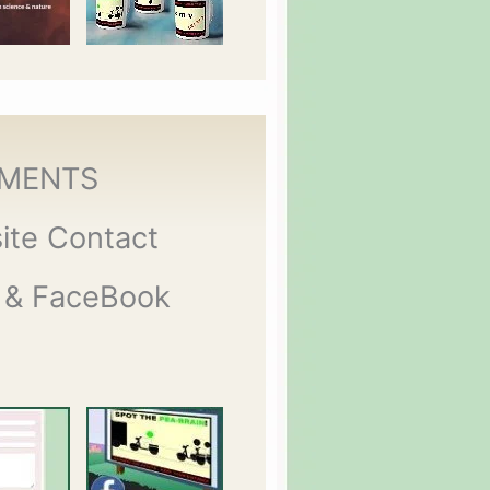
MENTS
ite Contact
 & FaceBook