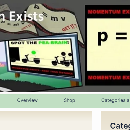
Overview
Shop
Categories a
Cate