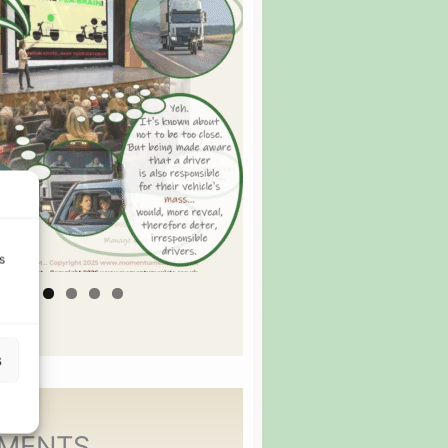
s
s
MENTS