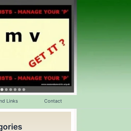
nd Links
Contact
gories