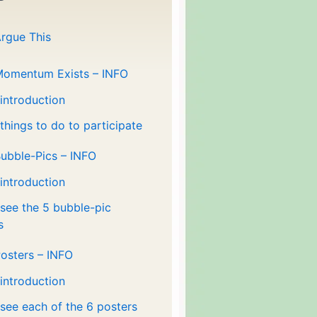
rgue This
Momentum Exists – INFO
 introduction
 things to do to participate
ubble-Pics – INFO
 introduction
 see the 5 bubble-pic
s
osters – INFO
 introduction
 see each of the 6 posters