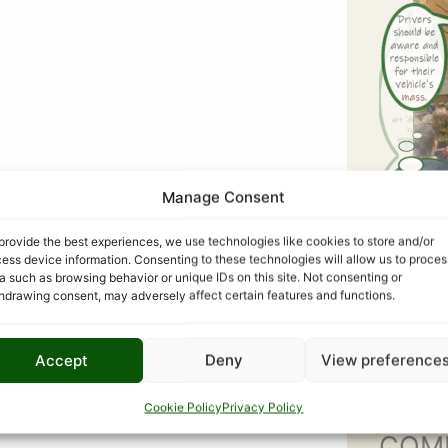
Manage Consent
provide the best experiences, we use technologies like cookies to store and/or
ess device information. Consenting to these technologies will allow us to proces
a such as browsing behavior or unique IDs on this site. Not consenting or
hdrawing consent, may adversely affect certain features and functions.
Accept
Deny
View preference
Cookie Policy
Privacy Policy
COM