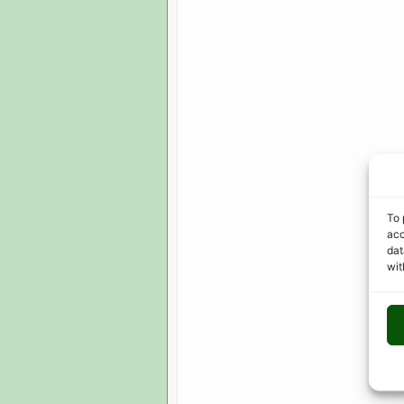
To 
acc
dat
wit