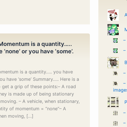
A
–
Momentum is a quantity…..
–
 ‘none’ or you have ‘some’.
B
mentum is a quantity….. you have
–
you have ‘some’ Summary….. Here is a
–
to get a grip of these points:– A road
image
rney is made up of being stationary
moving. – A vehicle, when stationary,
P
ntity of momentum = “none”– A
–
hen moving, […]
–