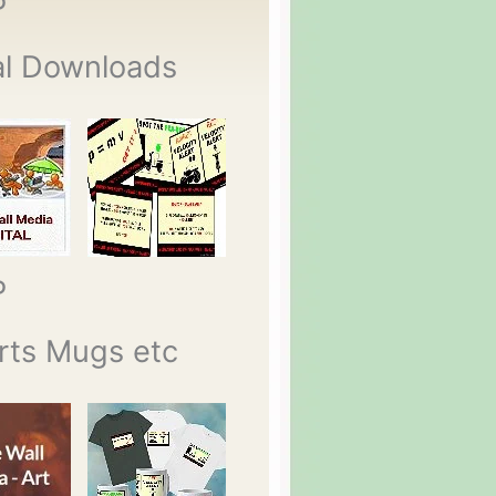
P
al Downloads
P
rts Mugs etc