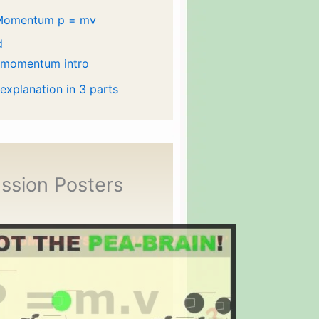
Momentum p = mv
d
 momentum intro
 explanation in 3 parts
ssion Posters