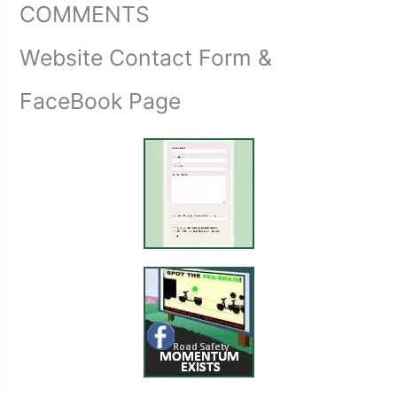
COMMENTS
Website Contact Form &
FaceBook Page