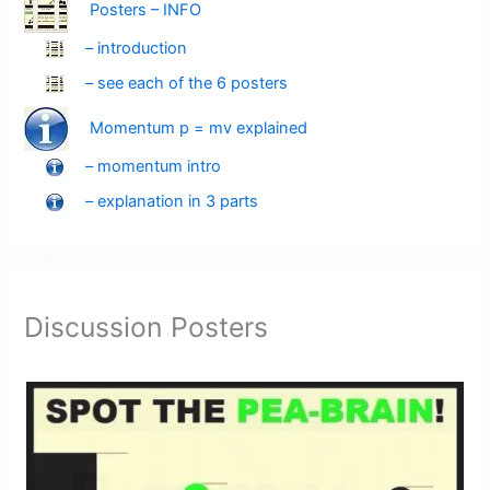
Posters – INFO
– introduction
– see each of the 6 posters
Momentum p = mv explained
– momentum intro
– explanation in 3 parts
Discussion Posters