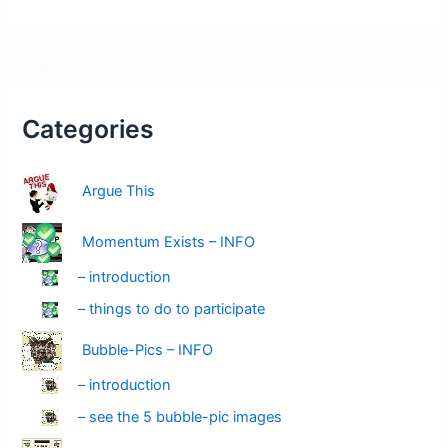
Pending:
Think
Bike
(green-
ticks)
Categories
Argue This
Momentum Exists – INFO
– introduction
– things to do to participate
Bubble-Pics – INFO
– introduction
– see the 5 bubble-pic images