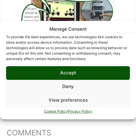
Manage Consent
To provide the best experiences, we use technologies like cookies to
store and/or access device information. Consenting to these
technologies will allow us to process data such as browsing behavior or
unique IDs on this site. Not consenting or withdrawing consent, may
adversely affect certain features and functions.
Accept
Deny
View preferences
Cookie Policy
Privacy Policy
COMMENTS