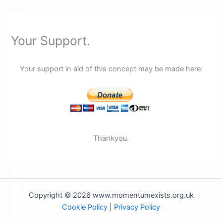
Your Support.
Your support in aid of this concept may be made here:
Thankyou.
Copyright © 2026 www.momentumexists.org.uk
Cookie Policy
|
Privacy Policy