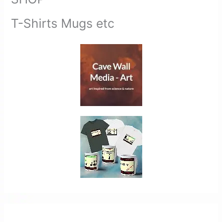
T-Shirts Mugs etc