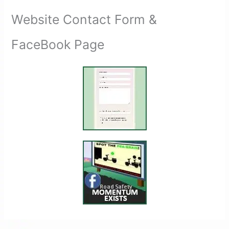
Website Contact Form &
FaceBook Page