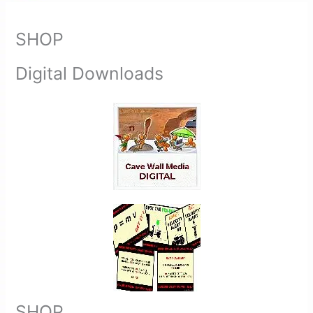
SHOP
Digital Downloads
SHOP