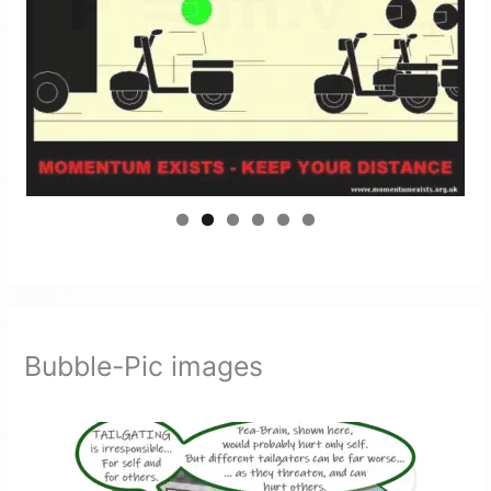
Bubble-Pic images