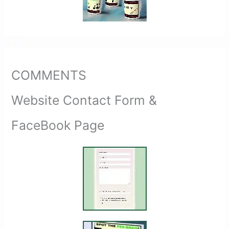
COMMENTS
Website Contact Form &
FaceBook Page