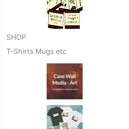
SHOP
T-Shirts Mugs etc