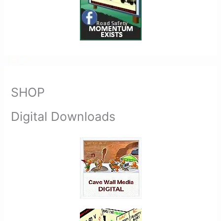
SHOP
Digital Downloads