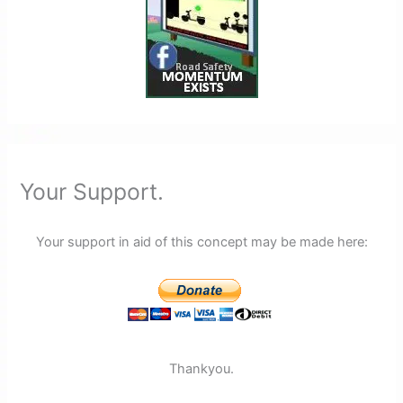
Your Support.
Your support in aid of this concept may be made here:
Thankyou.