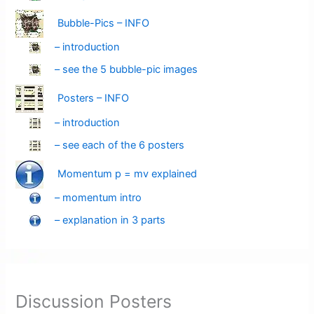
Bubble-Pics – INFO
– introduction
– see the 5 bubble-pic images
Posters – INFO
– introduction
– see each of the 6 posters
Momentum p = mv explained
– momentum intro
– explanation in 3 parts
Discussion Posters