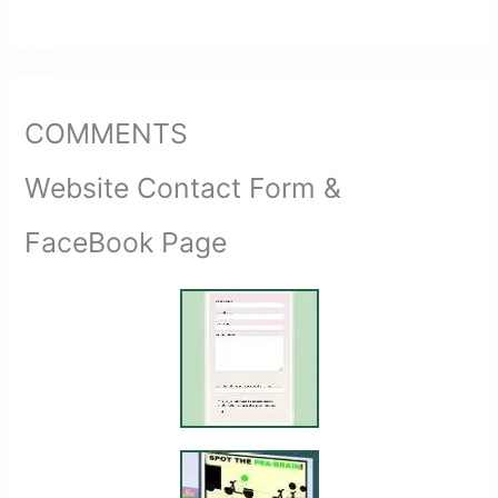
COMMENTS
Website Contact Form &
FaceBook Page