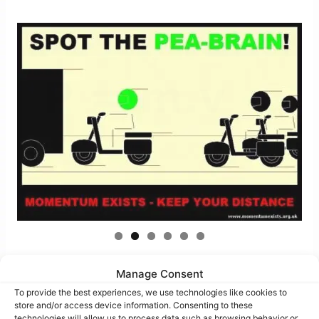
Manage Consent
To provide the best experiences, we use technologies like cookies to
store and/or access device information. Consenting to these
technologies will allow us to process data such as browsing behavior or