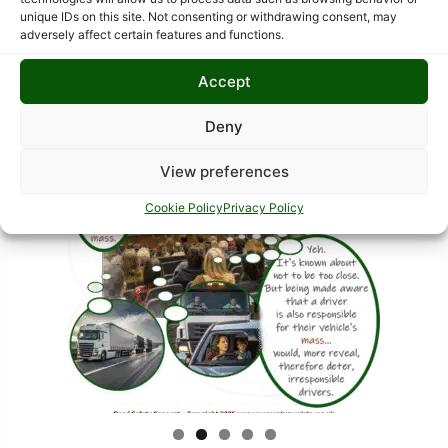
Bubble-Pic images
unique IDs on this site. Not consenting or withdrawing consent, may
adversely affect certain features and functions.
Accept
Deny
View preferences
Cookie Policy
Privacy Policy