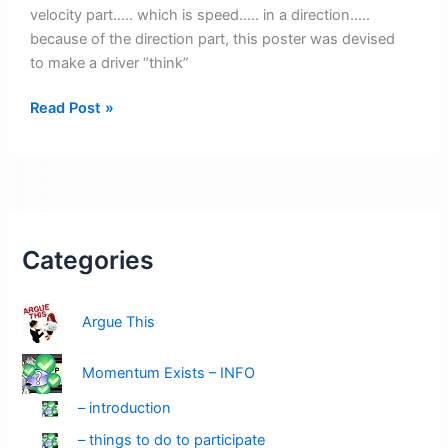
velocity part….. which is speed….. in a direction…..
because of the direction part, this poster was devised
to make a driver “think”
Posters
Read Post »
Pending:
Velocity
Alert
–
Amber
Red
Categories
Argue This
Momentum Exists – INFO
– introduction
– things to do to participate