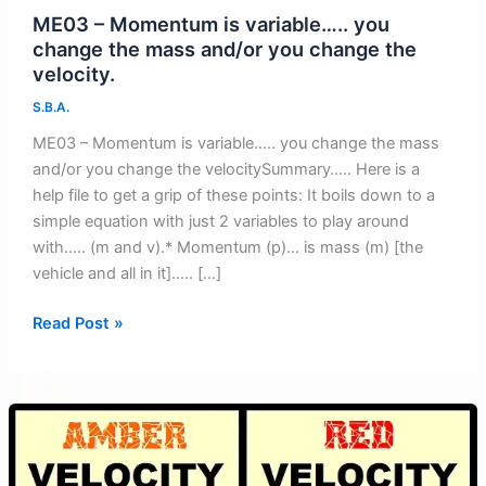
ME03 – Momentum is variable….. you
change the mass and/or you change the
velocity.
S.B.A.
ME03 – Momentum is variable….. you change the mass
and/or you change the velocitySummary….. Here is a
help file to get a grip of these points: It boils down to a
simple equation with just 2 variables to play around
with….. (m and v).* Momentum (p)… is mass (m) [the
vehicle and all in it]….. […]
ME03
Read Post »
–
Momentum
is
variable…..
you
change