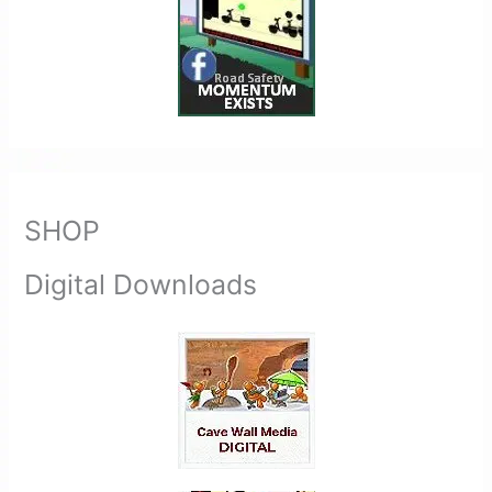
SHOP
Digital Downloads