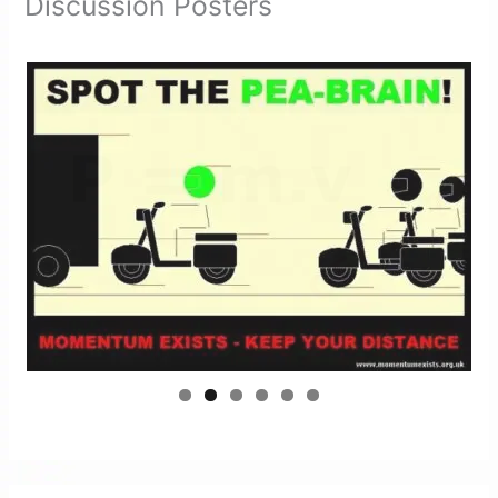
Discussion Posters