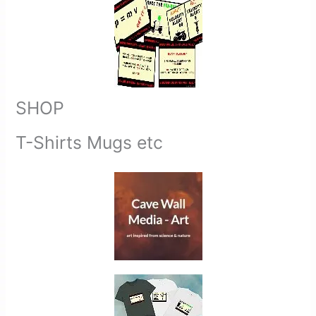
SHOP
T-Shirts Mugs etc