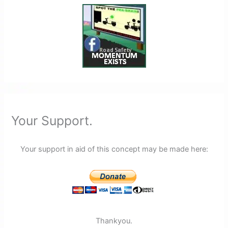
Your Support.
Your support in aid of this concept may be made here:
Thankyou.