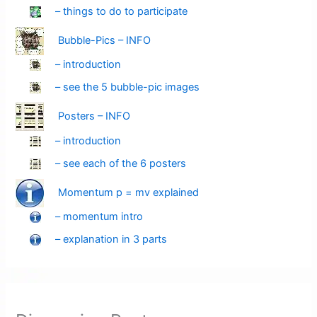
– things to do to participate
Bubble-Pics – INFO
– introduction
– see the 5 bubble-pic images
Posters – INFO
– introduction
– see each of the 6 posters
Momentum p = mv explained
– momentum intro
– explanation in 3 parts