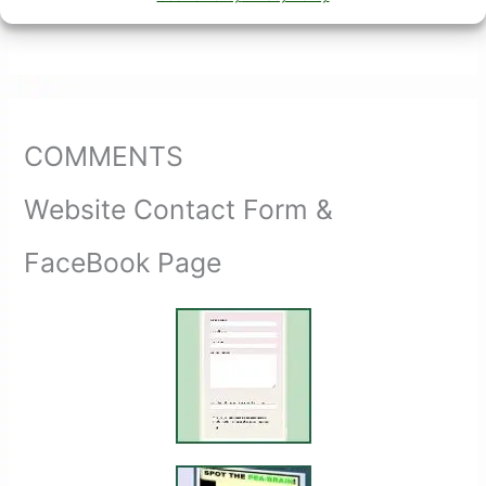
COMMENTS
Website Contact Form &
FaceBook Page