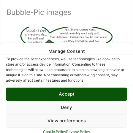
Bubble-Pic images
Manage Consent
To provide the best experiences, we use technologies like cookies to
store and/or access device information. Consenting to these
technologies will allow us to process data such as browsing behavior or
unique IDs on this site. Not consenting or withdrawing consent, may
adversely affect certain features and functions.
Accept
Deny
View preferences
Cookie Policy
Privacy Policy