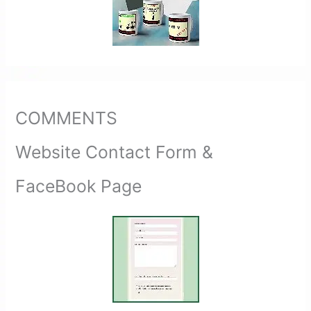
COMMENTS
Website Contact Form &
FaceBook Page