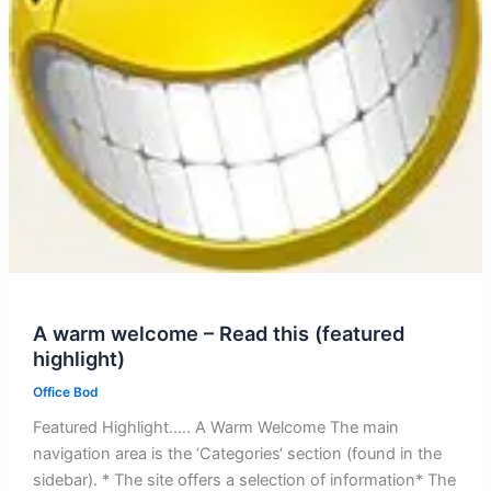
A warm welcome – Read this (featured
highlight)
Office Bod
Featured Highlight….. A Warm Welcome The main
navigation area is the ‘Categories‘ section (found in the
sidebar). * The site offers a selection of information* The