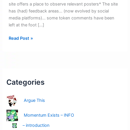
site offers a place to observe relevant posters* The site
has (had) feedback areas… (now evolved by social
media platforms)… some token comments have been
left at the foot […]
A
Read Post »
warm
welcome
–
Read
this
(featured
Categories
highlight)
Argue This
Momentum Exists – INFO
– introduction