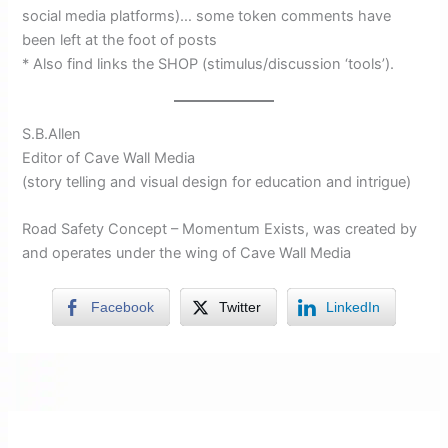
social media platforms)… some token comments have
been left at the foot of posts
* Also find links the SHOP (stimulus/discussion ‘tools’).
S.B.Allen
Editor of Cave Wall Media
(story telling and visual design for education and intrigue)
Road Safety Concept – Momentum Exists, was created by
and operates under the wing of Cave Wall Media
Facebook
Twitter
LinkedIn