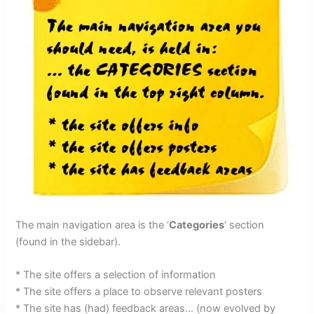
The main navigation area is the ‘
Categories
‘ section
(found in the sidebar).
* The site offers a selection of information
* The site offers a place to observe relevant posters
* The site has (had) feedback areas… (now evolved by