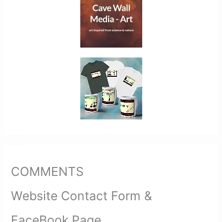
COMMENTS
Website Contact Form &
FaceBook Page