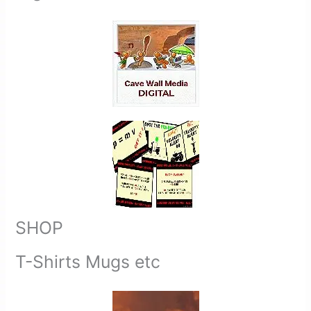
SHOP
T-Shirts Mugs etc