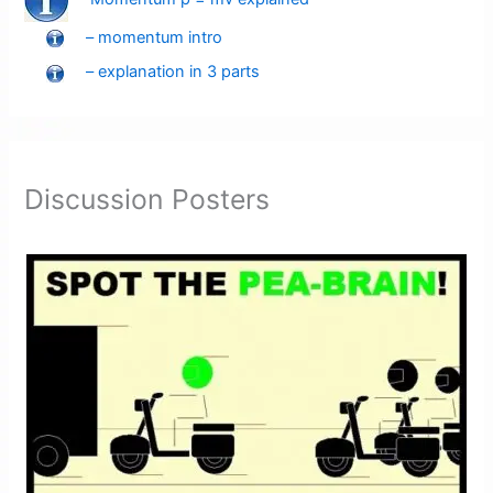
– momentum intro
– explanation in 3 parts
Discussion Posters