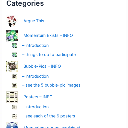
Categories
Argue This
Momentum Exists – INFO
– introduction
– things to do to participate
Bubble-Pics – INFO
– introduction
– see the 5 bubble-pic images
Posters – INFO
– introduction
– see each of the 6 posters
Momentum p = mv explained