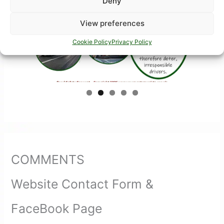
Deny
View preferences
Cookie Policy
Privacy Policy
COMMENTS
Website Contact Form &
FaceBook Page