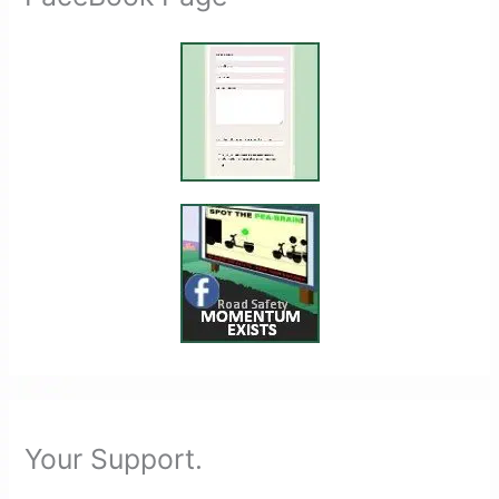
Your Support.