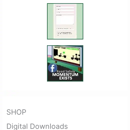
SHOP
Digital Downloads