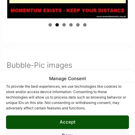
Bubble-Pic images
Manage Consent
To provide the best experiences, we use technologies like cookies to
store and/or access device information. Consenting to these
technologies will allow us to process data such as browsing behavior or
unique IDs on this site. Not consenting or withdrawing consent, may
adversely affect certain features and functions.
Accept