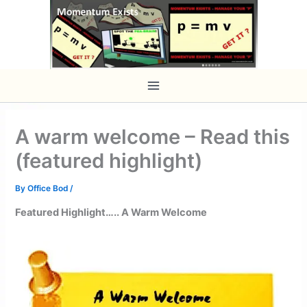
Skip
to
content
A warm welcome – Read this
(featured highlight)
By
Office Bod
/
Featured Highlight….. A Warm Welcome