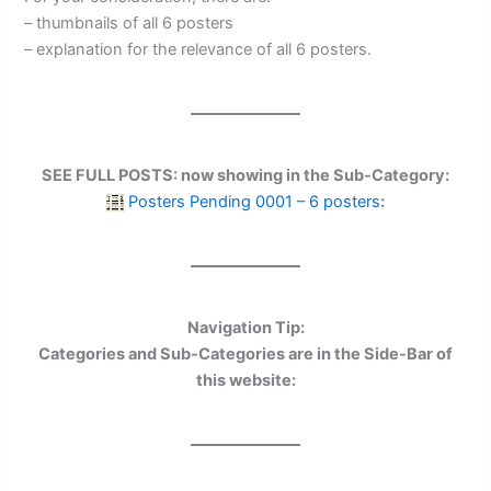
– thumbnails of all 6 posters
– explanation for the relevance of all 6 posters.
SEE FULL POSTS: now showing in the Sub-Category:
Posters Pending 0001 – 6 posters
:
Navigation Tip:
Categories and Sub-Categories are in the Side-Bar of
this website: