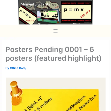
Skip
to
content
Posters Pending 0001 – 6
posters (featured highlight)
By
Office Bod
/