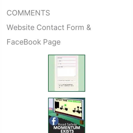
COMMENTS
Website Contact Form &
FaceBook Page