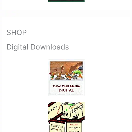
SHOP
Digital Downloads