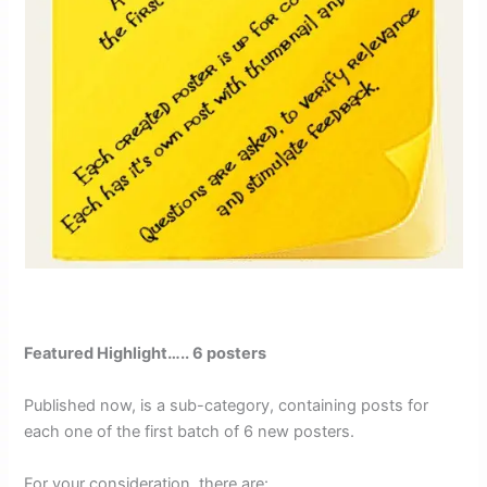
Featured Highlight….. 6 posters
Published now, is a sub-category, containing posts for
each one of the first batch of 6 new posters.
For your consideration, there are: