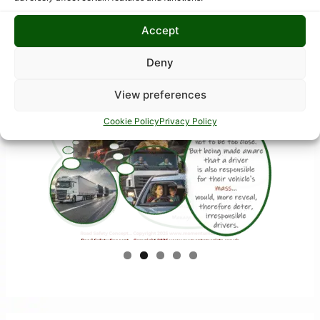
Accept
Deny
View preferences
Cookie Policy
Privacy Policy