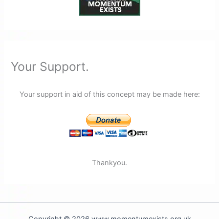
Your Support.
Your support in aid of this concept may be made here:
Thankyou.