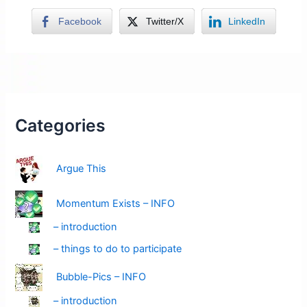
Facebook
Twitter/X
LinkedIn
Categories
Argue This
Momentum Exists – INFO
– introduction
– things to do to participate
Bubble-Pics – INFO
– introduction