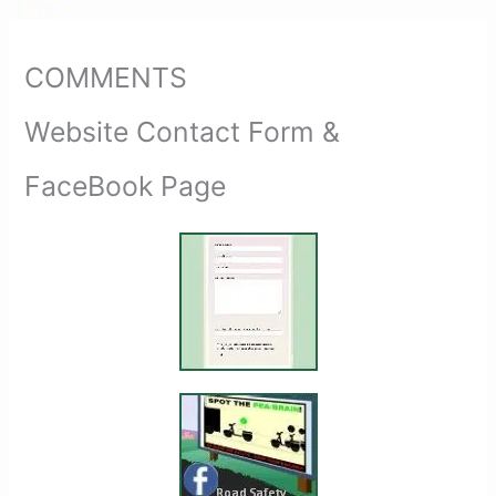
COMMENTS
Website Contact Form &
FaceBook Page