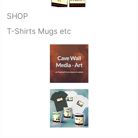
SHOP
T-Shirts Mugs etc