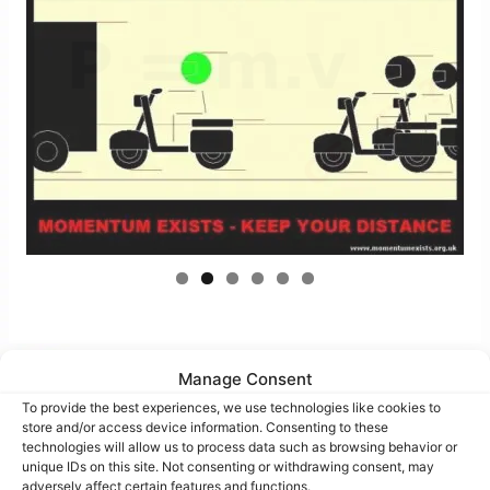
Manage Consent
To provide the best experiences, we use technologies like cookies to
Bubble-Pic images
store and/or access device information. Consenting to these
technologies will allow us to process data such as browsing behavior or
unique IDs on this site. Not consenting or withdrawing consent, may
adversely affect certain features and functions.