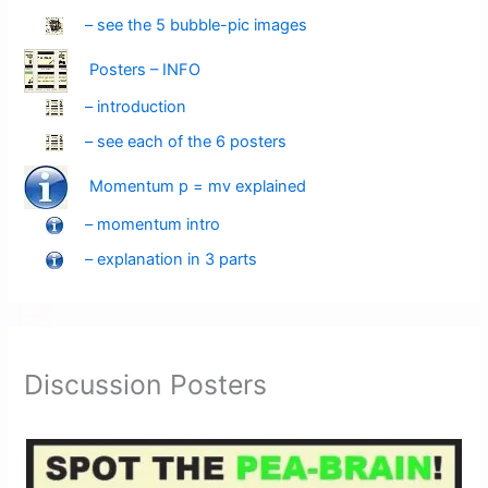
– see the 5 bubble-pic images
Posters – INFO
– introduction
– see each of the 6 posters
Momentum p = mv explained
– momentum intro
– explanation in 3 parts
Discussion Posters