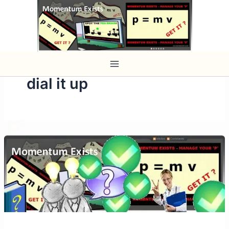
Skip
to
content
dial it up