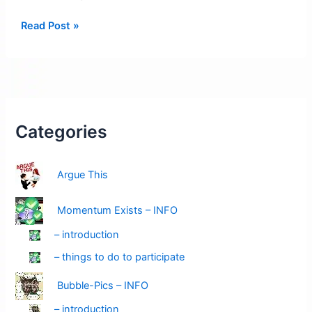
Posters
Read Post »
Pending:
You
Dial
it
Up
Down
Categories
–
Yes
Argue This
You
Momentum Exists – INFO
– introduction
– things to do to participate
Bubble-Pics – INFO
– introduction