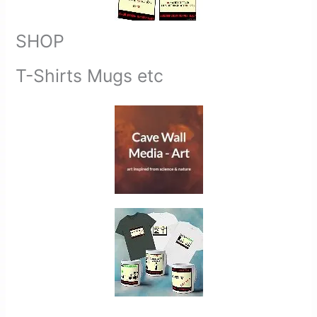
SHOP
T-Shirts Mugs etc