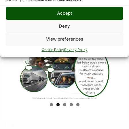
Accept
Deny
View preferences
Cookie Policy
Privacy Policy