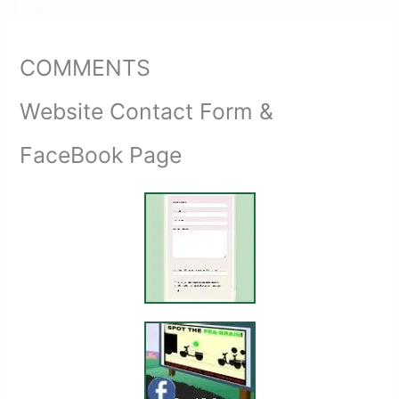
COMMENTS
Website Contact Form &
FaceBook Page