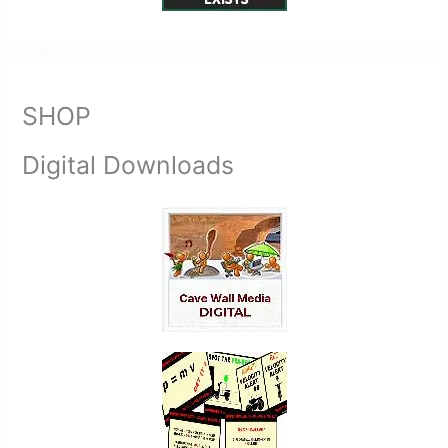
SHOP
Digital Downloads