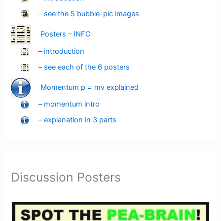
– see the 5 bubble-pic images
Posters – INFO
– introduction
– see each of the 6 posters
Momentum p = mv explained
– momentum intro
– explanation in 3 parts
Discussion Posters