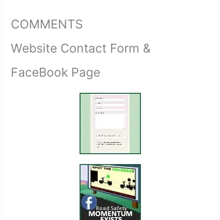
COMMENTS
Website Contact Form &
FaceBook Page