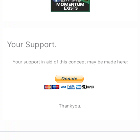
Your Support.
Your support in aid of this concept may be made here:
Thankyou.