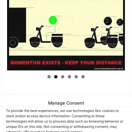
Manage Consent
To provide the best experiences, we use technologies like cookies to
Bubble-Pic images
store and/or access device information. Consenting to these
technologies will allow us to process data such as browsing behavior or
unique IDs on this site. Not consenting or withdrawing consent, may
adversely affect certain features and functions.